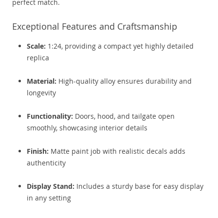
perfect match.
Exceptional Features and Craftsmanship
Scale:
1:24, providing a compact yet highly detailed
replica
Material:
High-quality alloy ensures durability and
longevity
Functionality:
Doors, hood, and tailgate open
smoothly, showcasing interior details
Finish:
Matte paint job with realistic decals adds
authenticity
Display Stand:
Includes a sturdy base for easy display
in any setting