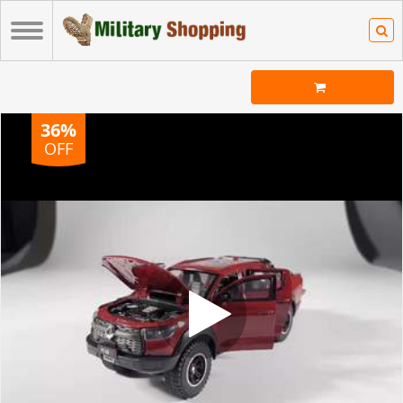
36%
OFF