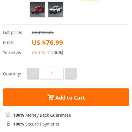
List price:
US $120.30
US $76.99
Price:
You save:
US $43.31
(
36%
)
−
+
Quantity:
Add to Cart
100%
Money Back Guarantee
100%
Secure Payments