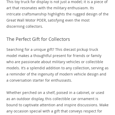
This toy truck for display is not just a model; it is a piece of
art that resonates with the military enthusiasm. Its
intricate craftsmanship highlights the rugged design of the
Great Wall Motor POER, satisfying even the most
discerning collectors.
The Perfect Gift for Collectors
Searching for a unique gift? This diecast pickup truck
model makes a thoughtful present for friends or family
who are passionate about military vehicles or collectible
models. It’s a splendid addition to any collection, serving as
a reminder of the ingenuity of modern vehicle design and
a conversation starter for enthusiasts.
Whether perched on a shelf, poised in a cabinet, or used
as an outdoor display, this collectible car ornament is
bound to captivate attention and inspire discussions. Make
any occasion special with a gift that conveys respect for