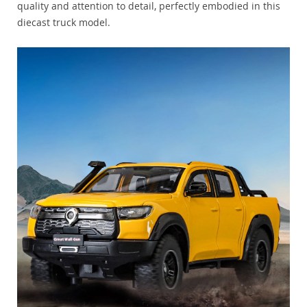
quality and attention to detail, perfectly embodied in this
diecast truck model.