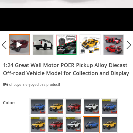
1:24 Great Wall Motor POER Pickup Alloy Diecast
Off-road Vehicle Model for Collection and Display
0%
of buyers enjoyed this product!
Color: