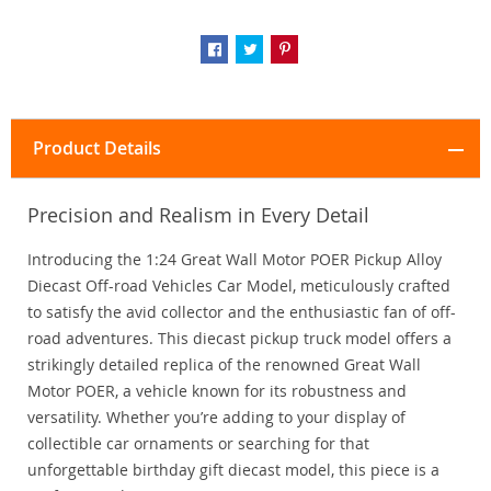
Product Details
Precision and Realism in Every Detail
Introducing the 1:24 Great Wall Motor POER Pickup Alloy
Diecast Off-road Vehicles Car Model, meticulously crafted
to satisfy the avid collector and the enthusiastic fan of off-
road adventures. This diecast pickup truck model offers a
strikingly detailed replica of the renowned Great Wall
Motor POER, a vehicle known for its robustness and
versatility. Whether you’re adding to your display of
collectible car ornaments or searching for that
unforgettable birthday gift diecast model, this piece is a