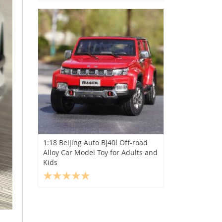
1:18 Beijing Auto Bj40l Off-road
Alloy Car Model Toy for Adults and
Kids