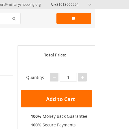
ort@militaryshopping.org
+31613066294
Total Price:
−
+
Quantity:
Add to Cart
100%
Money Back Guarantee
100%
Secure Payments