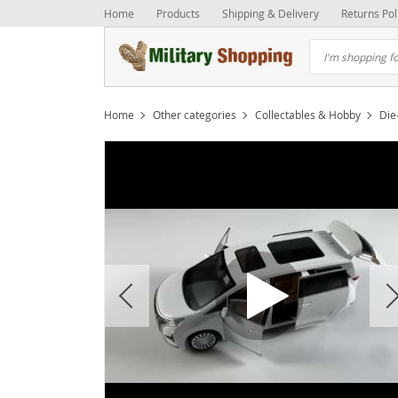
Home
Products
Shipping & Delivery
Returns Pol
Home
Other categories
Collectables & Hobby
Die