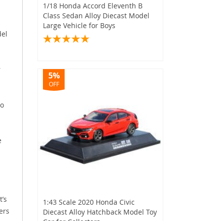
1/18 Honda Accord Eleventh B
Class Sedan Alloy Diecast Model
Large Vehicle for Boys
del
r
5%
OFF
to
e
’s
1:43 Scale 2020 Honda Civic
ers
Diecast Alloy Hatchback Model Toy