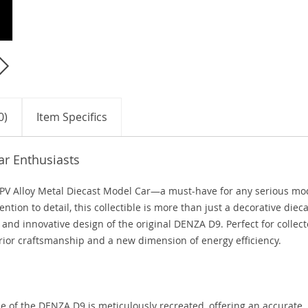
0)
Item Specifics
ar Enthusiasts
V Alloy Metal Diecast Model Car—a must-have for any serious mo
ntion to detail, this collectible is more than just a decorative diec
ek and innovative design of the original DENZA D9. Perfect for collect
rior craftsmanship and a new dimension of energy efficiency.
n
e of the DENZA D9 is meticulously recreated, offering an accurate