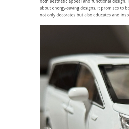
both aesthetic appeal and functional design. I
about energy-saving designs, it promises to b
not only decorates but also educates and ins