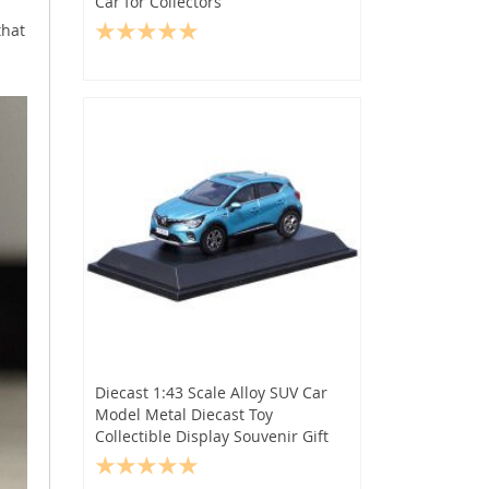
Car for Collectors
that
Diecast 1:43 Scale Alloy SUV Car
Model Metal Diecast Toy
Collectible Display Souvenir Gift