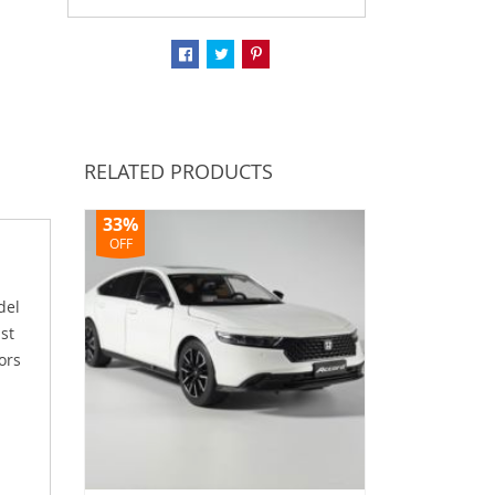
RELATED PRODUCTS
33%
OFF
del
ast
ors