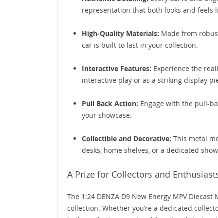
representation that both looks and feels li
High-Quality Materials:
Made from robust 
car is built to last in your collection.
Interactive Features:
Experience the realis
interactive play or as a striking display pi
Pull Back Action:
Engage with the pull-ba
your showcase.
Collectible and Decorative:
This metal mod
desks, home shelves, or a dedicated show
A Prize for Collectors and Enthusiast
The 1:24 DENZA D9 New Energy MPV Diecast Mo
collection. Whether you’re a dedicated collecto