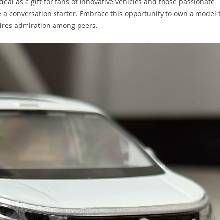
deal as a gift for fans of innovative vehicles and those passionate
e a conversation starter. Embrace this opportunity to own a model 
pires admiration among peers.