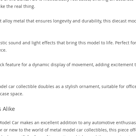
ke the real thing.
alloy metal that ensures longevity and durability, this diecast mo
tic sound and light effects that bring this model to life. Perfect fo
ece.
ck feature for a dynamic display of movement, adding excitement 
el car collectible doubles as a stylish ornament, suitable for offic
case space.
s Alike
del Car makes an excellent addition to any automotive enthusiast
r or new to the world of metal model car collectibles, this piece off