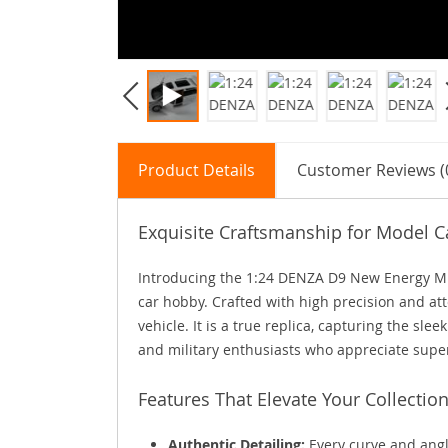
Product Details
Customer Reviews (
Exquisite Craftsmanship for Model C
Introducing the 1:24 DENZA D9 New Energy MP
car hobby. Crafted with high precision and atte
vehicle. It is a true replica, capturing the sle
and military enthusiasts who appreciate supe
Features That Elevate Your Collectio
Authentic Detailing:
Every curve and angl