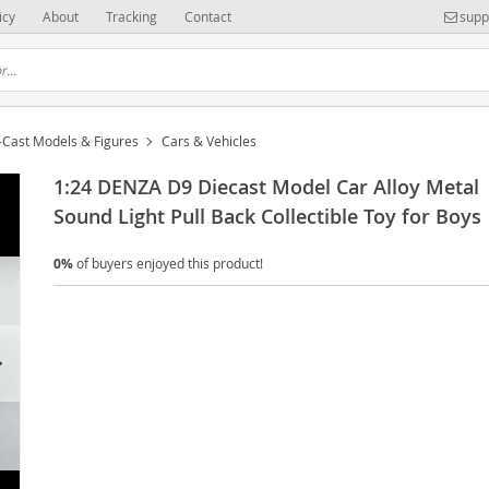
icy
About
Tracking
Contact
supp
-Cast Models & Figures
Cars & Vehicles
1:24 DENZA D9 Diecast Model Car Alloy Metal
Sound Light Pull Back Collectible Toy for Boys
0%
of buyers enjoyed this product!