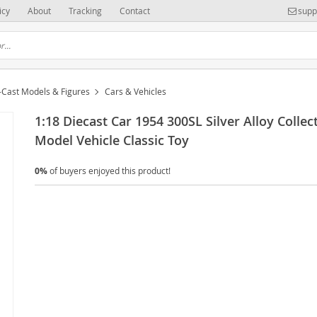
icy
About
Tracking
Contact
supp
-Cast Models & Figures
Cars & Vehicles
1:18 Diecast Car 1954 300SL Silver Alloy Collect
Model Vehicle Classic Toy
0%
of buyers enjoyed this product!