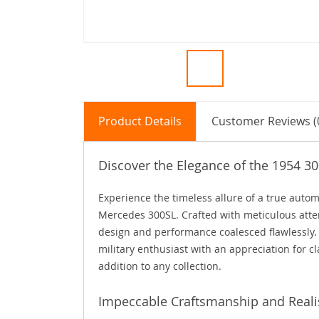
Product Details
Customer Reviews (
Discover the Elegance of the 1954 3
Experience the timeless allure of a true autom
Mercedes 300SL. Crafted with meticulous attent
design and performance coalesced flawlessly. 
military enthusiast with an appreciation for cl
addition to any collection.
Impeccable Craftsmanship and Real