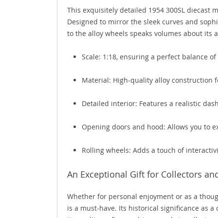
This exquisitely detailed 1954 300SL diecast 
Designed to mirror the sleek curves and sophi
to the alloy wheels speaks volumes about its a
Scale: 1:18, ensuring a perfect balance of 
Material: High-quality alloy construction 
Detailed interior: Features a realistic da
Opening doors and hood: Allows you to ex
Rolling wheels: Adds a touch of interactivit
An Exceptional Gift for Collectors an
Whether for personal enjoyment or as a though
is a must-have. Its historical significance as 