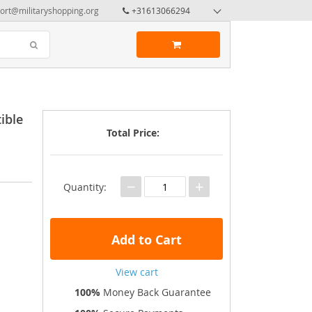
ort@militaryshopping.org
+31613066294
ible
Total Price:
−
+
Quantity:
Add to Cart
View cart
100%
Money Back Guarantee