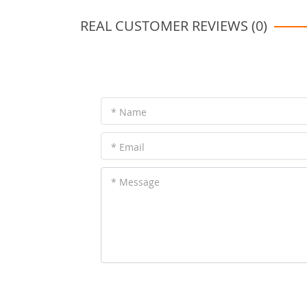
REAL CUSTOMER REVIEWS (0)
* Name
* Email
* Message