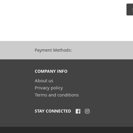
Payment Methods:
COMPANY INFO
About us
Privacy policy
Terms and conditions
STAY CONNECTED