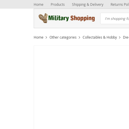
Home
Products
Shipping & Delivery
Returns Pol
Home
Other categories
Collectables & Hobby
Die