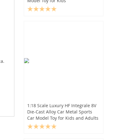
Model Toy for Kids
ca.
1:18 Scale Luxury HF Integrale 8V
Die-Cast Alloy Car Metal Sports
Car Model Toy for Kids and Adults