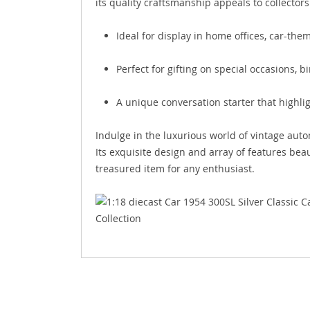
its quality craftsmanship appeals to collector
Ideal for display in home offices, car-the
Perfect for gifting on special occasions, b
A unique conversation starter that highli
Indulge in the luxurious world of vintage aut
Its exquisite design and array of features bea
treasured item for any enthusiast.