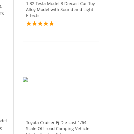
1:32 Tesla Model 3 Diecast Car Toy
s.
Alloy Model with Sound and Light
ts
Effects
odel
Toyota Cruiser Fj Die-cast 1/64
le
Scale Off-road Camping Vehicle