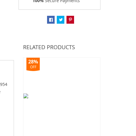
100%
Secure Payments
RELATED PRODUCTS
28%
OFF
1954
e