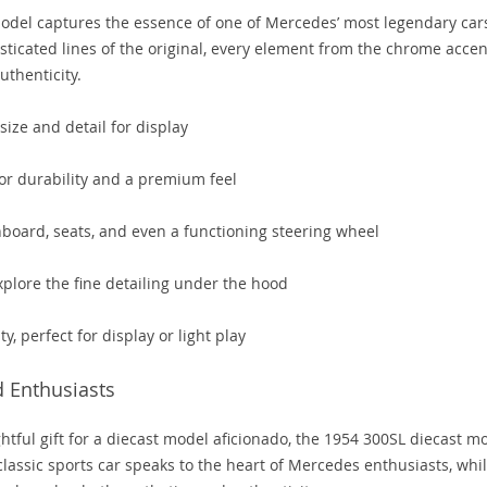
model captures the essence of one of Mercedes’ most legendary car
sticated lines of the original, every element from the chrome accen
uthenticity.
size and detail for display
for durability and a premium feel
shboard, seats, and even a functioning steering wheel
plore the fine detailing under the hood
y, perfect for display or light play
d Enthusiasts
tful gift for a diecast model aficionado, the 1954 300SL diecast m
a classic sports car speaks to the heart of Mercedes enthusiasts, whi