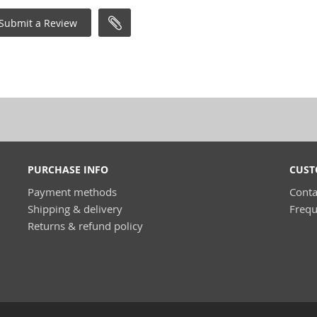
Submit a Review
PURCHASE INFO
CUST
Payment methods
Conta
Shipping & delivery
Frequ
Returns & refund policy