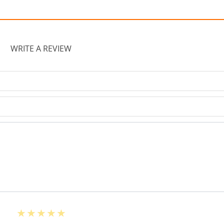
WRITE A REVIEW