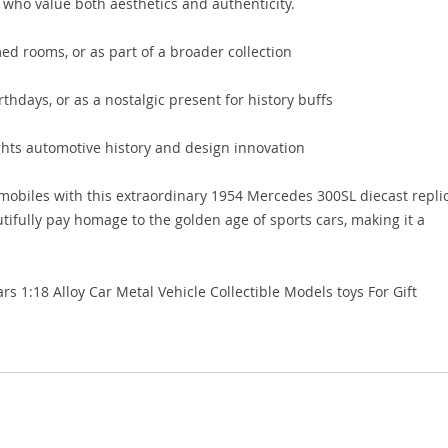
s who value both aesthetics and authenticity.
med rooms, or as part of a broader collection
irthdays, or as a nostalgic present for history buffs
ghts automotive history and design innovation
omobiles with this extraordinary 1954 Mercedes 300SL diecast repli
utifully pay homage to the golden age of sports cars, making it a