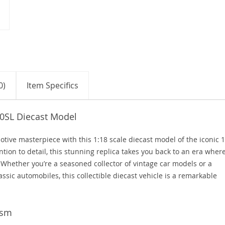
0)
Item Specifics
00SL Diecast Model
otive masterpiece with this 1:18 scale diecast model of the iconic 
ion to detail, this stunning replica takes you back to an era wher
Whether you’re a seasoned collector of vintage car models or a
assic automobiles, this collectible diecast vehicle is a remarkable
ism