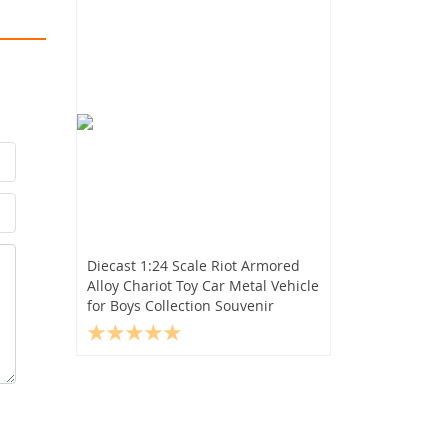
Diecast 1:24 Scale Riot Armored
Alloy Chariot Toy Car Metal Vehicle
for Boys Collection Souvenir