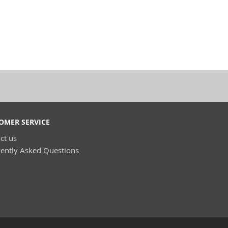
OMER SERVICE
ct us
ently Asked Questions