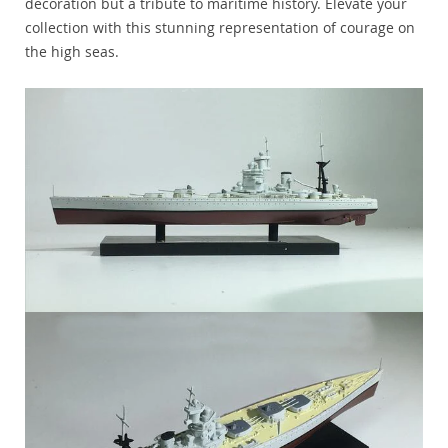
decoration but a tribute to maritime history. Elevate your
collection with this stunning representation of courage on
the high seas.