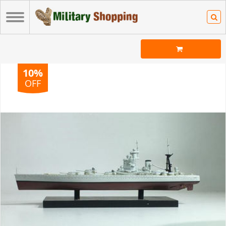
10%
OFF