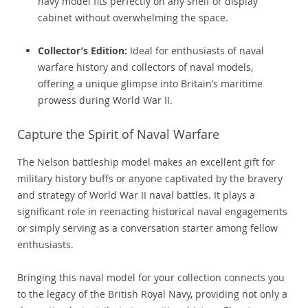
navy model fits perfectly on any shelf or display
cabinet without overwhelming the space.
Collector’s Edition:
Ideal for enthusiasts of naval
warfare history and collectors of naval models,
offering a unique glimpse into Britain’s maritime
prowess during World War II.
Capture the Spirit of Naval Warfare
The Nelson battleship model makes an excellent gift for
military history buffs or anyone captivated by the bravery
and strategy of World War II naval battles. It plays a
significant role in reenacting historical naval engagements
or simply serving as a conversation starter among fellow
enthusiasts.
Bringing this naval model for your collection connects you
to the legacy of the British Royal Navy, providing not only a