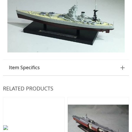
Item Specifics
RELATED PRODUCTS