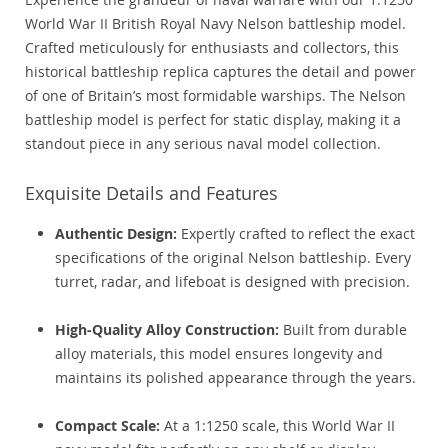
World War II British Royal Navy Nelson battleship model.
Crafted meticulously for enthusiasts and collectors, this
historical battleship replica captures the detail and power
of one of Britain’s most formidable warships. The Nelson
battleship model is perfect for static display, making it a
standout piece in any serious naval model collection.
Exquisite Details and Features
Authentic Design:
Expertly crafted to reflect the exact
specifications of the original Nelson battleship. Every
turret, radar, and lifeboat is designed with precision.
High-Quality Alloy Construction:
Built from durable
alloy materials, this model ensures longevity and
maintains its polished appearance through the years.
Compact Scale:
At a 1:1250 scale, this World War II