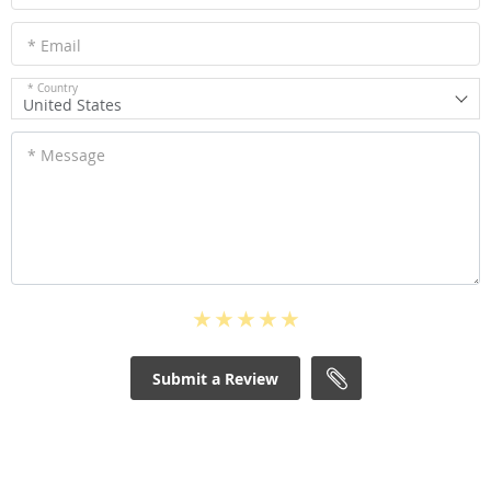
* Email
* Country
United States
* Message
Submit a Review