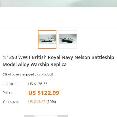
1:1250 WWII British Royal Navy Nelson Battleship
Model Alloy Warship Replica
0%
of buyers enjoyed this product!
List price:
US $136.66
US $122.99
Price:
You save:
US $13.67
(
10%
)