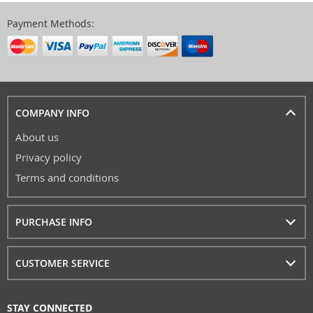
Payment Methods:
COMPANY INFO
About us
Privacy policy
Terms and conditions
PURCHASE INFO
CUSTOMER SERVICE
STAY CONNECTED