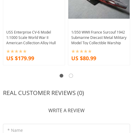
USS Enterprise CV-6 Model
1/350 WWII France Surcouf 1942
1:1000 Scale World War II
Submarine Diecast Metal Military
American Collection Alloy Hull
Model Toy Collectible Warship
US $179.99
US $80.99
REAL CUSTOMER REVIEWS (0)
WRITE A REVIEW
* Name