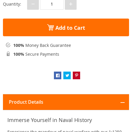
−
+
Quantity:
Add to Cart
100%
Money Back Guarantee
100%
Secure Payments
Product Details
Immerse Yourself in Naval History
Experience the grandeur of naval warfare with our 1:1250