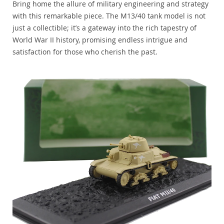
Bring home the allure of military engineering and strategy
with this remarkable piece. The M13/40 tank model is not
just a collectible; it’s a gateway into the rich tapestry of
World War II history, promising endless intrigue and
satisfaction for those who cherish the past.