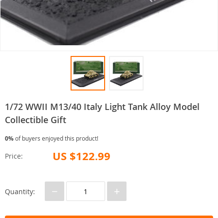
1/72 WWII M13/40 Italy Light Tank Alloy Model
Collectible Gift
0%
of buyers enjoyed this product!
US $122.99
Price:
−
+
Quantity: