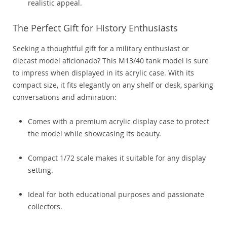
realistic appeal.
The Perfect Gift for History Enthusiasts
Seeking a thoughtful gift for a military enthusiast or
diecast model aficionado? This M13/40 tank model is sure
to impress when displayed in its acrylic case. With its
compact size, it fits elegantly on any shelf or desk, sparking
conversations and admiration:
Comes with a premium acrylic display case to protect
the model while showcasing its beauty.
Compact 1/72 scale makes it suitable for any display
setting.
Ideal for both educational purposes and passionate
collectors.