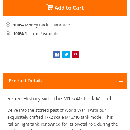
Add to Cart
100%
Money Back Guarantee
100%
Secure Payments
Product Details
Relive History with the M13/40 Tank Model
Delve into the storied past of World War II with our
exquisitely crafted 1/72 scale M13/40 tank model. This
Italian light tank, renowned for its pivotal role during the