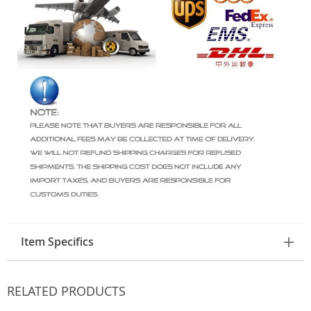
Item Specifics
RELATED PRODUCTS