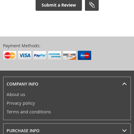
Submit a Review
Payment Methods:
COMPANY INFO
About us
Privacy policy
Terms and conditions
PURCHASE INFO