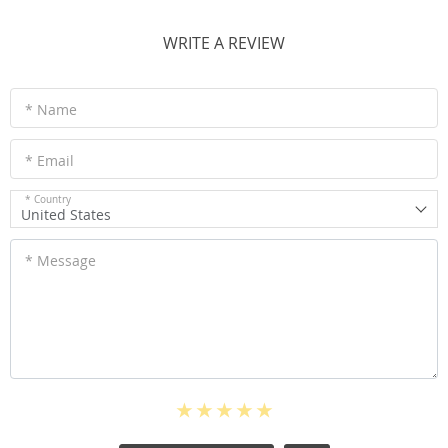
WRITE A REVIEW
* Name
* Email
* Country
United States
* Message