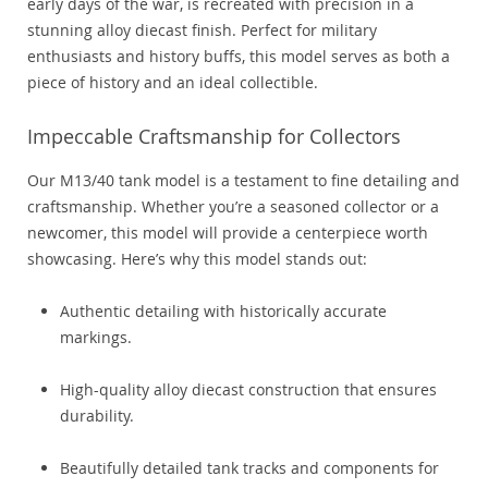
early days of the war, is recreated with precision in a
stunning alloy diecast finish. Perfect for military
enthusiasts and history buffs, this model serves as both a
piece of history and an ideal collectible.
Impeccable Craftsmanship for Collectors
Our M13/40 tank model is a testament to fine detailing and
craftsmanship. Whether you’re a seasoned collector or a
newcomer, this model will provide a centerpiece worth
showcasing. Here’s why this model stands out:
Authentic detailing with historically accurate
markings.
High-quality alloy diecast construction that ensures
durability.
Beautifully detailed tank tracks and components for