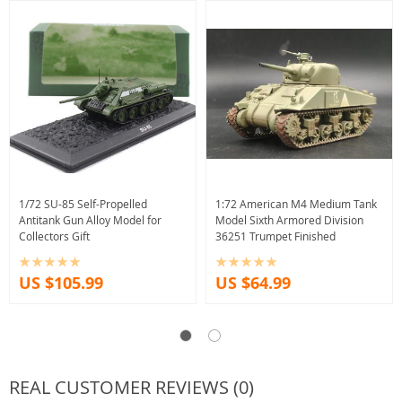
1/72 SU-85 Self-Propelled
1:72 American M4 Medium Tank
Antitank Gun Alloy Model for
Model Sixth Armored Division
Collectors Gift
36251 Trumpet Finished
US $105.99
US $64.99
REAL CUSTOMER REVIEWS (0)