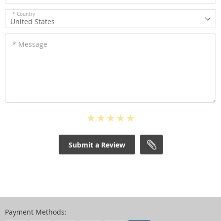
* Country
United States
* Message
Submit a Review
Payment Methods: