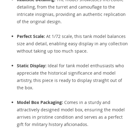
detailing, from the turret and camouflage to the
intricate insignias, providing an authentic replication
of the original design.
Perfect Scale:
At 1/72 scale, this tank model balances
size and detail, enabling easy display in any collection
without taking up too much space.
Static Display:
Ideal for tank model enthusiasts who
appreciate the historical significance and model
artistry, this piece is ready to display straight out of
the box.
Model Box Packaging:
Comes in a sturdy and
attractively designed model box, ensuring the model
arrives in pristine condition and serves as a perfect
gift for military history aficionados.