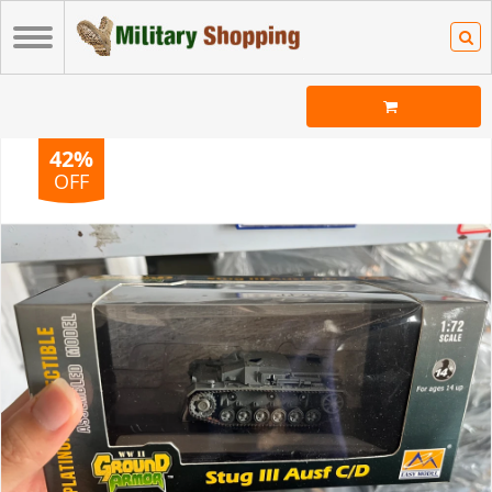
42%
OFF