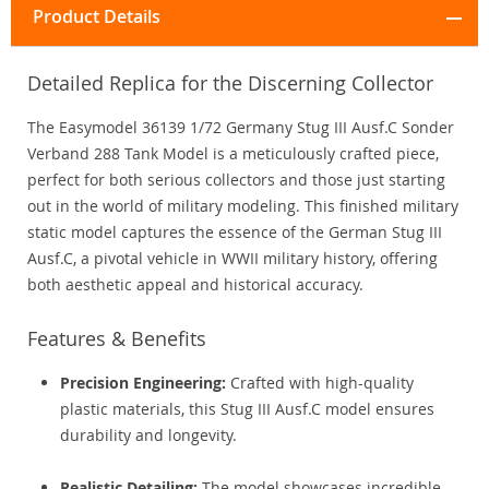
Product Details
Detailed Replica for the Discerning Collector
The Easymodel 36139 1/72 Germany Stug III Ausf.C Sonder
Verband 288 Tank Model is a meticulously crafted piece,
perfect for both serious collectors and those just starting
out in the world of military modeling. This finished military
static model captures the essence of the German Stug III
Ausf.C, a pivotal vehicle in WWII military history, offering
both aesthetic appeal and historical accuracy.
Features & Benefits
Precision Engineering:
Crafted with high-quality
plastic materials, this Stug III Ausf.C model ensures
durability and longevity.
Realistic Detailing:
The model showcases incredible