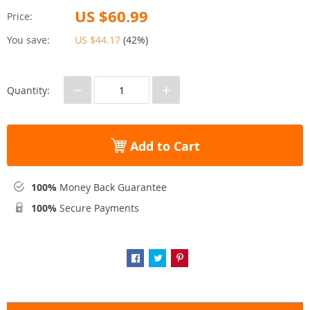
US $60.99
Price:
You save:
US $44.17
(
42%
)
−
+
Quantity:
Add to Cart
100%
Money Back Guarantee
100%
Secure Payments