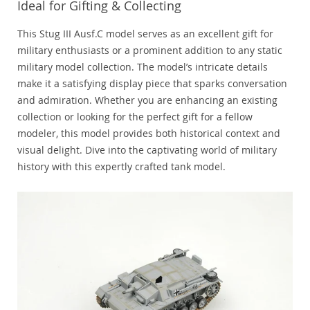
Ideal for Gifting & Collecting
This Stug III Ausf.C model serves as an excellent gift for
military enthusiasts or a prominent addition to any static
military model collection. The model’s intricate details
make it a satisfying display piece that sparks conversation
and admiration. Whether you are enhancing an existing
collection or looking for the perfect gift for a fellow
modeler, this model provides both historical context and
visual delight. Dive into the captivating world of military
history with this expertly crafted tank model.