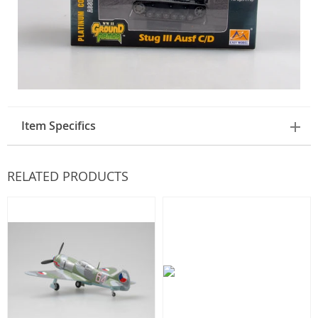
Item Specifics
RELATED PRODUCTS