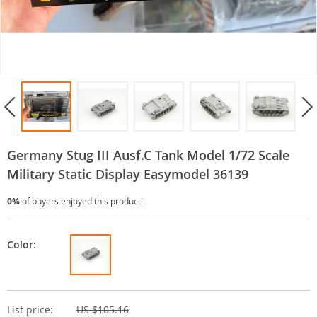
Germany Stug III Ausf.C Tank Model 1/72 Scale
Military Static Display Easymodel 36139
0%
of buyers enjoyed this product!
Color:
List price:
US $105.16