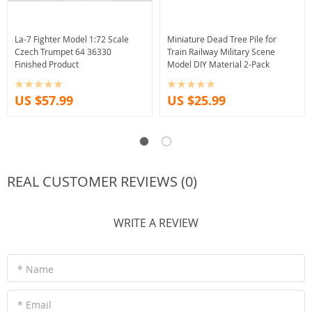
La-7 Fighter Model 1:72 Scale
Miniature Dead Tree Pile for
Czech Trumpet 64 36330
Train Railway Military Scene
Finished Product
Model DIY Material 2-Pack
US $57.99
US $25.99
REAL CUSTOMER REVIEWS (0)
WRITE A REVIEW
* Name
* Email