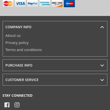
COMPANY INFO
About us
Privacy policy
Terms and conditions
PURCHASE INFO
CUSTOMER SERVICE
STAY CONNECTED