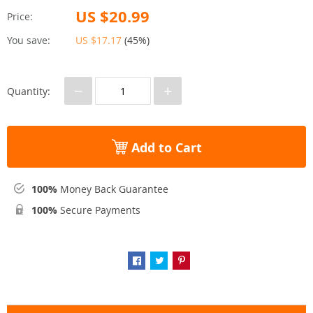
US $20.99
Price:
You save:
US $17.17
(
45%
)
−
+
Quantity:
Add to Cart
100%
Money Back Guarantee
100%
Secure Payments