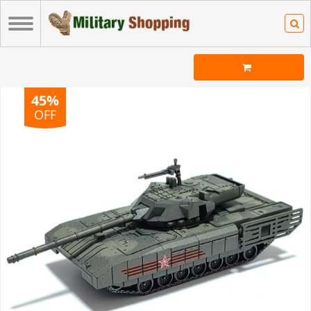
45%
OFF