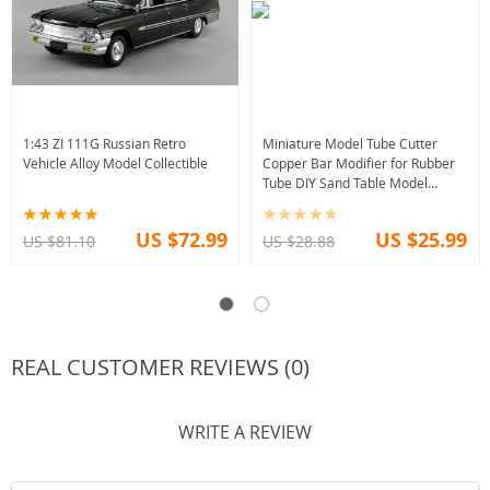
1:43 ZI 111G Russian Retro
Miniature Model Tube Cutter
Vehicle Alloy Model Collectible
Copper Bar Modifier for Rubber
Tube DIY Sand Table Model
Making Tool
US $72.99
US $25.99
US $81.10
US $28.88
REAL CUSTOMER REVIEWS (0)
WRITE A REVIEW