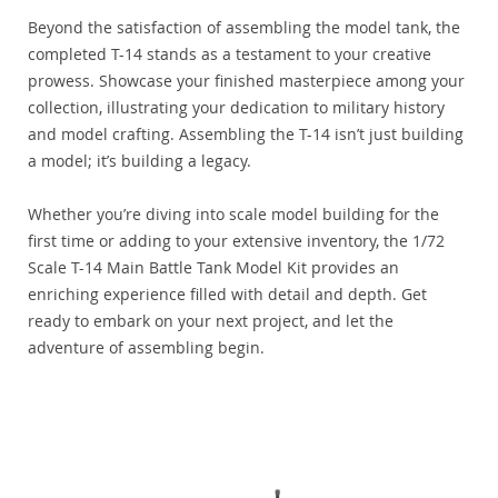
Beyond the satisfaction of assembling the model tank, the
completed T-14 stands as a testament to your creative
prowess. Showcase your finished masterpiece among your
collection, illustrating your dedication to military history
and model crafting. Assembling the T-14 isn’t just building
a model; it’s building a legacy.
Whether you’re diving into scale model building for the
first time or adding to your extensive inventory, the 1/72
Scale T-14 Main Battle Tank Model Kit provides an
enriching experience filled with detail and depth. Get
ready to embark on your next project, and let the
adventure of assembling begin.