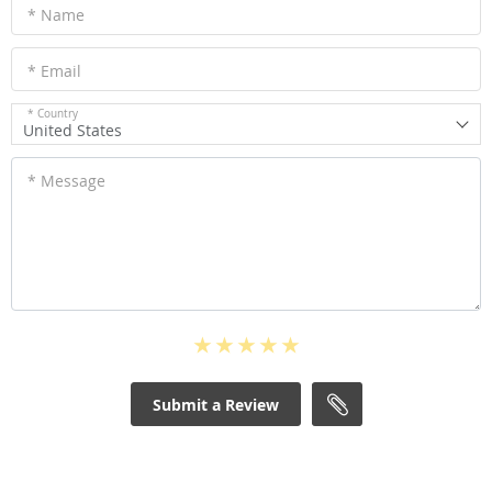
* Name
* Email
* Country
United States
* Message
Submit a Review