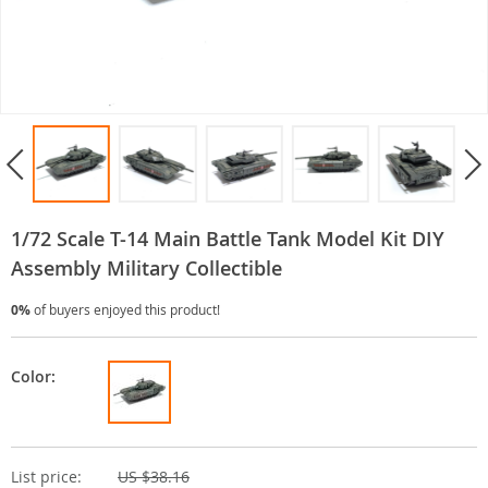
1/72 Scale T-14 Main Battle Tank Model Kit DIY
Assembly Military Collectible
0%
of buyers enjoyed this product!
Color:
List price:
US $38.16