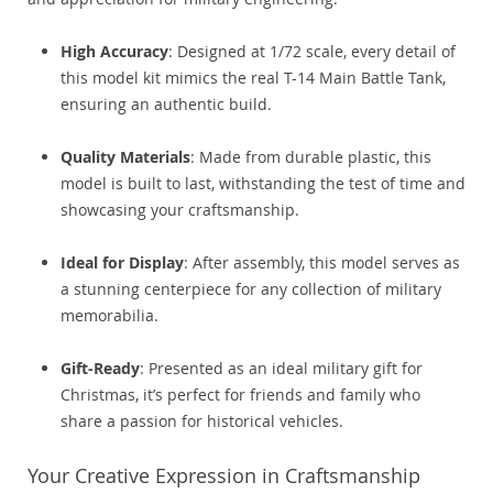
High Accuracy
: Designed at 1/72 scale, every detail of
this model kit mimics the real T-14 Main Battle Tank,
ensuring an authentic build.
Quality Materials
: Made from durable plastic, this
model is built to last, withstanding the test of time and
showcasing your craftsmanship.
Ideal for Display
: After assembly, this model serves as
a stunning centerpiece for any collection of military
memorabilia.
Gift-Ready
: Presented as an ideal military gift for
Christmas, it’s perfect for friends and family who
share a passion for historical vehicles.
Your Creative Expression in Craftsmanship