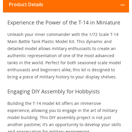
Product Details
Experience the Power of the T-14 in Miniature
Unleash your inner commander with the 1/72 Scale T-14
Main Battle Tank Plastic Model Kit. This dynamic and
detailed model allows military enthusiasts to create an
authentic representation of one of the most advanced
tanks in the world. Perfect for both seasoned scale model
enthusiasts and beginners alike, this kit is designed to
bring a piece of military history to your display shelves.
Engaging DIY Assembly for Hobbyists
Building the T-14 model kit offers an immersive
experience, allowing you to engage in the art of military
model building. This DIY assembly project is not just
another pastime; it’s an opportunity to develop your skills
and appreciation for military engineering.