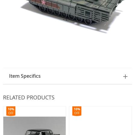
Item Specifics
RELATED PRODUCTS
10%
10%
OFF
OFF