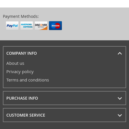
Payment Methods:
COMPANY INFO
About us
Privacy policy
Terms and conditions
PURCHASE INFO
CUSTOMER SERVICE