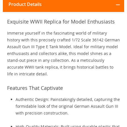
Product Details
Exquisite WWII Replica for Model Enthusiasts
Immerse yourself in the fascinating world of military
history with this precisely crafted 1/72 Scale 36142 German
Assault Gun III Type E Tank Model. Ideal for military model
enthusiasts and collectors alike, this model shines as a
stand-out piece in any collection. As a meticulously
accurate WWII tank replica, it brings historical battles to
life in intricate detail.
Features That Captivate
Authentic Design: Painstakingly detailed, capturing the
formidable look of the original German Assault Gun III
with precision construction.
High-Quality Materials: Built using durable plastic that