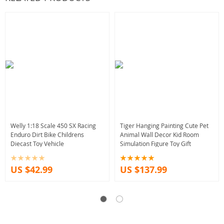
Welly 1:18 Scale 450 SX Racing
Tiger Hanging Painting Cute Pet
Enduro Dirt Bike Childrens
Animal Wall Decor Kid Room
Diecast Toy Vehicle
Simulation Figure Toy Gift
US $42.99
US $137.99