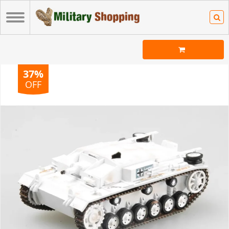
37%
OFF