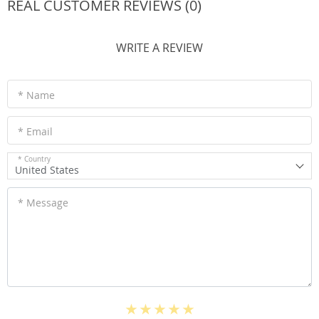
REAL CUSTOMER REVIEWS (0)
WRITE A REVIEW
* Name
* Email
* Country
United States
* Message