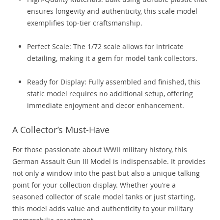
ensures longevity and authenticity, this scale model
exemplifies top-tier craftsmanship.
Perfect Scale: The 1/72 scale allows for intricate
detailing, making it a gem for model tank collectors.
Ready for Display: Fully assembled and finished, this
static model requires no additional setup, offering
immediate enjoyment and decor enhancement.
A Collector’s Must-Have
For those passionate about WWII military history, this
German Assault Gun III Model is indispensable. It provides
not only a window into the past but also a unique talking
point for your collection display. Whether you’re a
seasoned collector of scale model tanks or just starting,
this model adds value and authenticity to your military