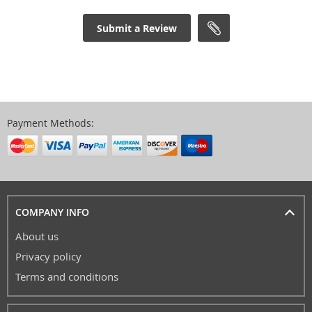
Submit a Review
Payment Methods:
COMPANY INFO
About us
Privacy policy
Terms and conditions