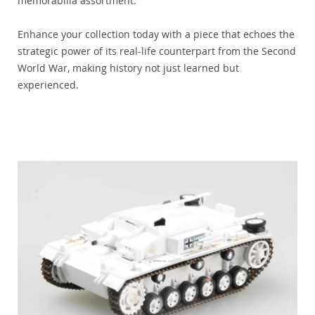
memorabilia assortment.
Enhance your collection today with a piece that echoes the
strategic power of its real-life counterpart from the Second
World War, making history not just learned but
experienced.