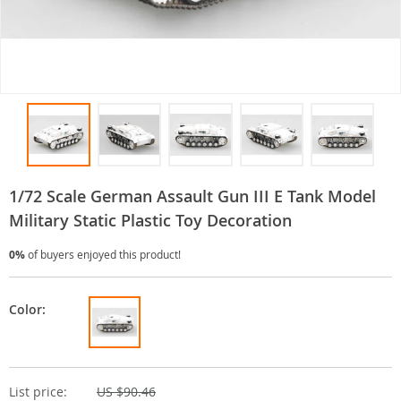
1/72 Scale German Assault Gun III E Tank Model
Military Static Plastic Toy Decoration
0%
of buyers enjoyed this product!
Color:
List price:
US $90.46