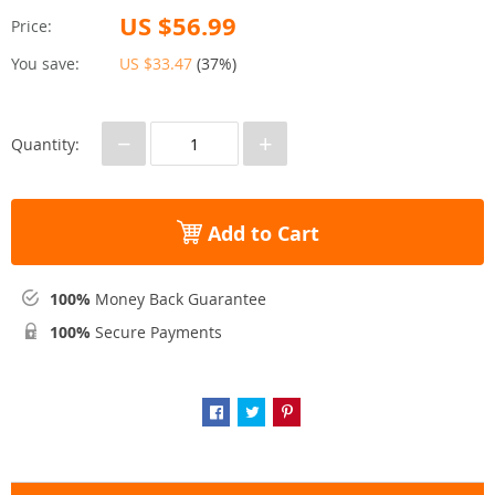
US $56.99
Price:
You save:
US $33.47
(
37%
)
−
+
Quantity:
Add to Cart
100%
Money Back Guarantee
100%
Secure Payments