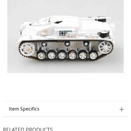
Item Specifics
RELATED PRODUCTS