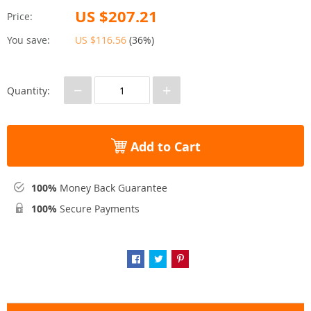
US $207.21
Price:
You save:
US $116.56
(
36%
)
−
+
Quantity:
Add to Cart
100%
Money Back Guarantee
100%
Secure Payments