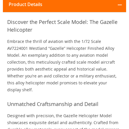
Product Details
Discover the Perfect Scale Model: The Gazelle
Helicopter
Embrace the thrill of aviation with the 1/72 Scale
AV7224001 Westland “Gazelle” Helicopter Finished Alloy
Model. An exemplary addition to any aviation model
collection, this meticulously crafted scale model aircraft
provides both aesthetic appeal and historical value.
Whether you’re an avid collector or a military enthusiast,
this alloy helicopter model promises to elevate your
display shelf.
Unmatched Craftsmanship and Detail
Designed with precision, the Gazelle Helicopter Model
showcases exquisite detail and authenticity. Crafted from