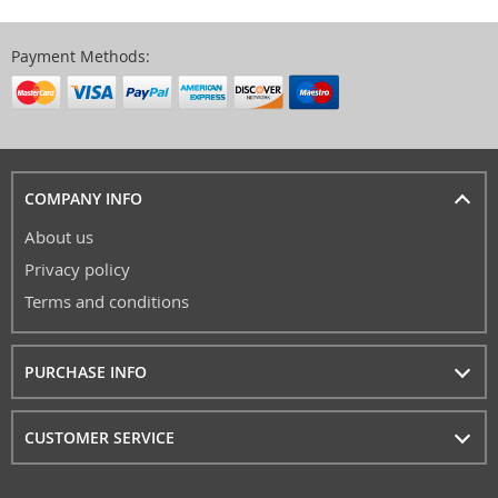
Payment Methods:
COMPANY INFO
About us
Privacy policy
Terms and conditions
PURCHASE INFO
CUSTOMER SERVICE