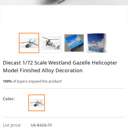
Diecast 1/72 Scale Westland Gazelle Helicopter
Model Finished Alloy Decoration
100%
of buyers enjoyed this product!
Color:
List price:
US $323.77