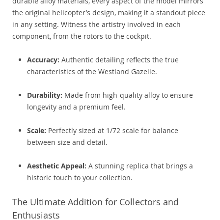
durable alloy materials, every aspect of the model mirrors
the original helicopter’s design, making it a standout piece
in any setting. Witness the artistry involved in each
component, from the rotors to the cockpit.
Accuracy:
Authentic detailing reflects the true
characteristics of the Westland Gazelle.
Durability:
Made from high-quality alloy to ensure
longevity and a premium feel.
Scale:
Perfectly sized at 1/72 scale for balance
between size and detail.
Aesthetic Appeal:
A stunning replica that brings a
historic touch to your collection.
The Ultimate Addition for Collectors and
Enthusiasts