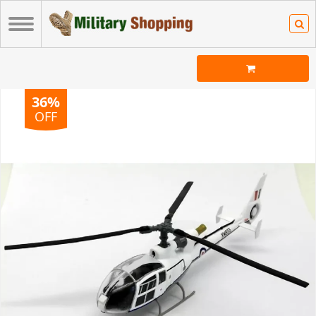
36%
OFF