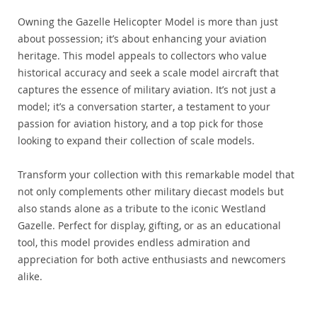
Owning the Gazelle Helicopter Model is more than just
about possession; it’s about enhancing your aviation
heritage. This model appeals to collectors who value
historical accuracy and seek a scale model aircraft that
captures the essence of military aviation. It’s not just a
model; it’s a conversation starter, a testament to your
passion for aviation history, and a top pick for those
looking to expand their collection of scale models.
Transform your collection with this remarkable model that
not only complements other military diecast models but
also stands alone as a tribute to the iconic Westland
Gazelle. Perfect for display, gifting, or as an educational
tool, this model provides endless admiration and
appreciation for both active enthusiasts and newcomers
alike.