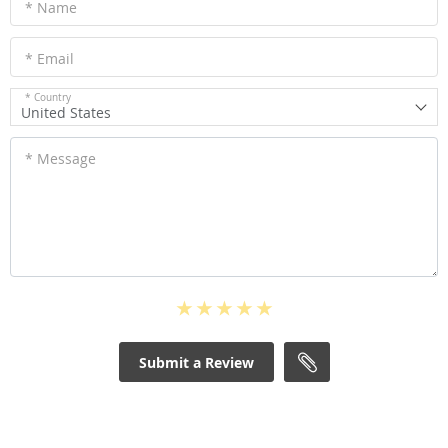
* Name
* Email
* Country
United States
* Message
Submit a Review