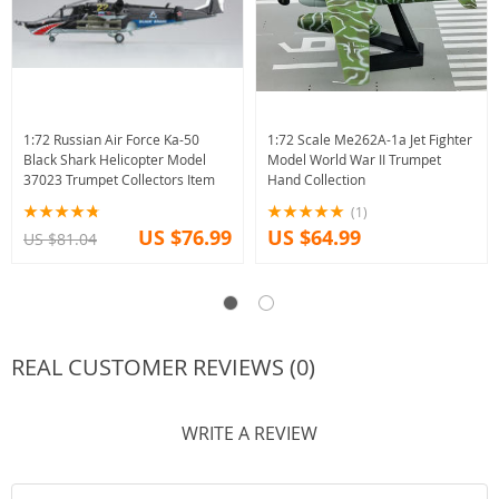
1:72 Russian Air Force Ka-50
1:72 Scale Me262A-1a Jet Fighter
Black Shark Helicopter Model
Model World War II Trumpet
37023 Trumpet Collectors Item
Hand Collection
(1)
US $76.99
US $64.99
US $81.04
REAL CUSTOMER REVIEWS (0)
WRITE A REVIEW