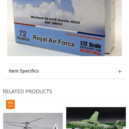
Item Specifics
RELATED PRODUCTS
5%
OFF