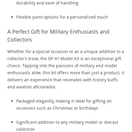
durability and ease of handling
Flexible paint options for a personalized touch
A Perfect Gift for Military Enthusiasts and
Collectors
Whether for a special occasion or as a unique addition to a
collector’s trove, the DF-41 Model Kit is an exceptional gift
choice. Tapping into the passions of military and model
enthusiasts alike, this kit offers more than just a product; it
delivers an experience that resonates with history buffs
and aviation aficionados.
Packaged elegantly, making it ideal for gifting on
occasions such as Christmas or birthdays
Significant addition to any military model or diecast
collection