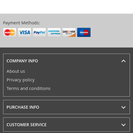
Payment Methods:
COMPANY INFO
About us
Privacy policy
Terms and conditions
PURCHASE INFO
CUSTOMER SERVICE