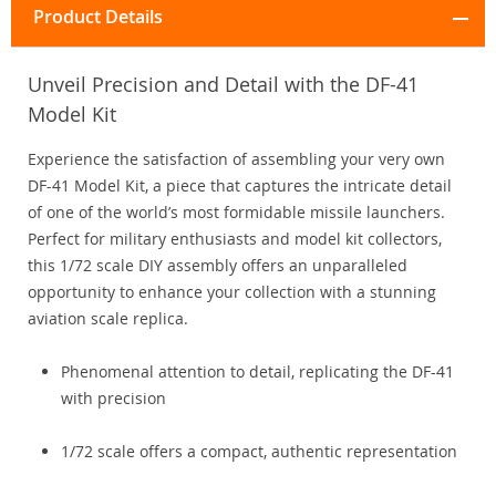
Product Details
Unveil Precision and Detail with the DF-41
Model Kit
Experience the satisfaction of assembling your very own
DF-41 Model Kit, a piece that captures the intricate detail
of one of the world’s most formidable missile launchers.
Perfect for military enthusiasts and model kit collectors,
this 1/72 scale DIY assembly offers an unparalleled
opportunity to enhance your collection with a stunning
aviation scale replica.
Phenomenal attention to detail, replicating the DF-41
with precision
1/72 scale offers a compact, authentic representation