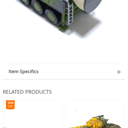
Item Specifics
RELATED PRODUCTS
10%
OFF