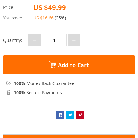
US $49.99
Price:
You save:
US $16.66
(
25%
)
−
+
Quantity:
Add to Cart
100%
Money Back Guarantee
100%
Secure Payments