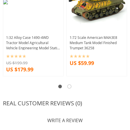
1:32 Alloy Case 1490-4WD
1:72 Scale American M4A3E8
Tractor Model Agricultural
Medium Tank Model Finished
Vehicle Engineering Model Static
Trumpet 36258
Souvenir
US $59.99
US $199.99
US $179.99
REAL CUSTOMER REVIEWS (0)
WRITE A REVIEW