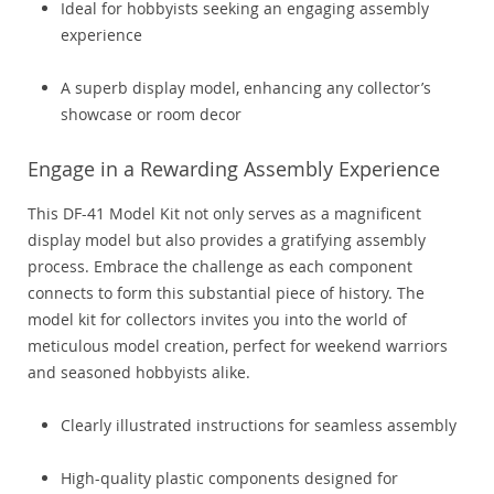
Ideal for hobbyists seeking an engaging assembly
experience
A superb display model, enhancing any collector’s
showcase or room decor
Engage in a Rewarding Assembly Experience
This DF-41 Model Kit not only serves as a magnificent
display model but also provides a gratifying assembly
process. Embrace the challenge as each component
connects to form this substantial piece of history. The
model kit for collectors invites you into the world of
meticulous model creation, perfect for weekend warriors
and seasoned hobbyists alike.
Clearly illustrated instructions for seamless assembly
High-quality plastic components designed for