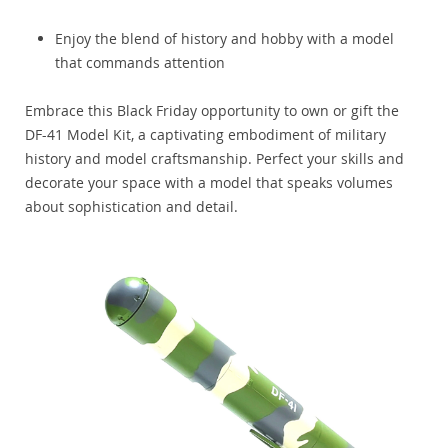
Enjoy the blend of history and hobby with a model
that commands attention
Embrace this Black Friday opportunity to own or gift the
DF-41 Model Kit, a captivating embodiment of military
history and model craftsmanship. Perfect your skills and
decorate your space with a model that speaks volumes
about sophistication and detail.