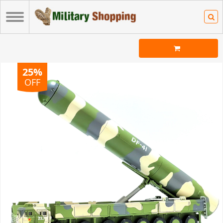
25%
OFF