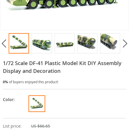
1/72 Scale DF-41 Plastic Model Kit DIY Assembly
Display and Decoration
0%
of buyers enjoyed this product!
Color:
List price:
US $66.65