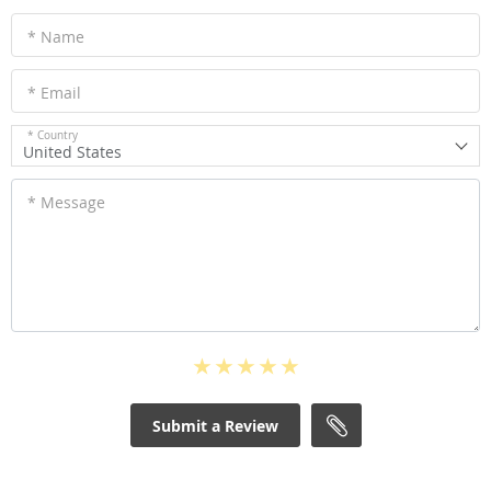
* Name
* Email
* Country
United States
* Message
Submit a Review