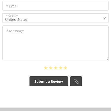
* Email
* Country
United States
* Message
Submit a Review