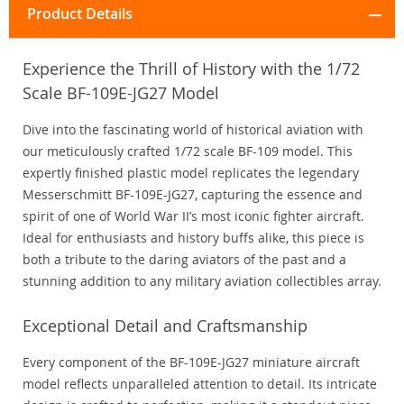
Product Details
Experience the Thrill of History with the 1/72
Scale BF-109E-JG27 Model
Dive into the fascinating world of historical aviation with
our meticulously crafted 1/72 scale BF-109 model. This
expertly finished plastic model replicates the legendary
Messerschmitt BF-109E-JG27, capturing the essence and
spirit of one of World War II’s most iconic fighter aircraft.
Ideal for enthusiasts and history buffs alike, this piece is
both a tribute to the daring aviators of the past and a
stunning addition to any military aviation collectibles array.
Exceptional Detail and Craftsmanship
Every component of the BF-109E-JG27 miniature aircraft
model reflects unparalleled attention to detail. Its intricate