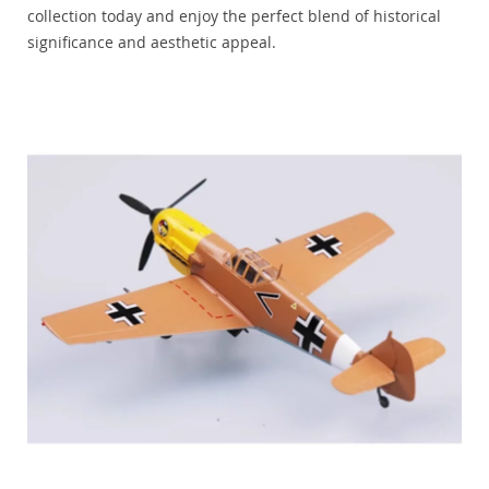
collection today and enjoy the perfect blend of historical
significance and aesthetic appeal.