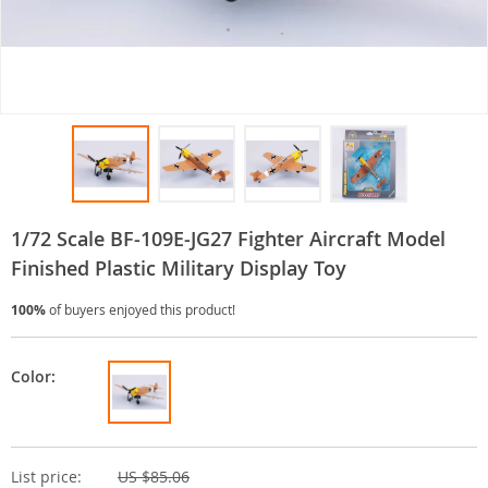
1/72 Scale BF-109E-JG27 Fighter Aircraft Model
Finished Plastic Military Display Toy
100%
of buyers enjoyed this product!
Color:
List price:
US $85.06