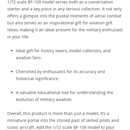
1/72 scale BF-109 model serves both as a conversation
starter and a key piece in any serious collection. It not only
offers a glimpse into the pivotal moments of aerial combat
but also serves as an inspirational gift for aviation gift
ideas, making it an ideal present for the military enthusiast
in your life.
Ideal gift for history lovers, model collectors, and
aviation fans.
Cherished by enthusiasts for its accuracy and
historical significance.
A valuable educational tool for understanding the
evolution of military aviation.
Overall, this product is more than just a model; it’s a
miniature portal into the storied past of skilled pilots and
iconic aircraft. Add the 1/72 scale BF-109 model to your