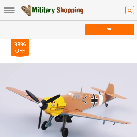
33%
OFF