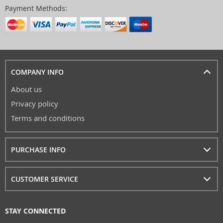
Payment Methods:
COMPANY INFO
About us
Privacy policy
Terms and conditions
PURCHASE INFO
CUSTOMER SERVICE
STAY CONNECTED