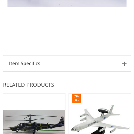
Item Specifics
RELATED PRODUCTS
7%
OFF