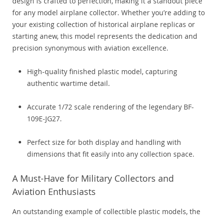
design is crafted to perfection, making it a standout piece
for any model airplane collector. Whether you’re adding to
your existing collection of historical airplane replicas or
starting anew, this model represents the dedication and
precision synonymous with aviation excellence.
High-quality finished plastic model, capturing
authentic wartime detail.
Accurate 1/72 scale rendering of the legendary BF-
109E-JG27.
Perfect size for both display and handling with
dimensions that fit easily into any collection space.
A Must-Have for Military Collectors and
Aviation Enthusiasts
An outstanding example of collectible plastic models, the