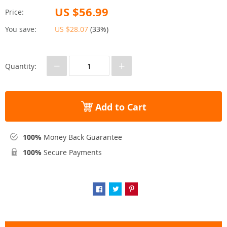
US $56.99
Price:
You save:
US $28.07
(
33%
)
−
+
Quantity:
Add to Cart
100%
Money Back Guarantee
100%
Secure Payments