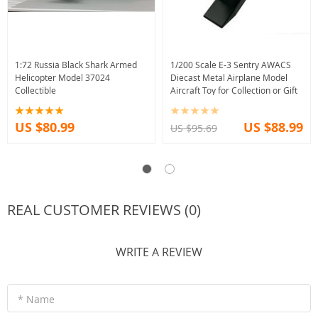
1:72 Russia Black Shark Armed
1/200 Scale E-3 Sentry AWACS
Helicopter Model 37024
Diecast Metal Airplane Model
Collectible
Aircraft Toy for Collection or Gift
US $80.99
US $88.99
US $95.69
REAL CUSTOMER REVIEWS (0)
WRITE A REVIEW
* Name