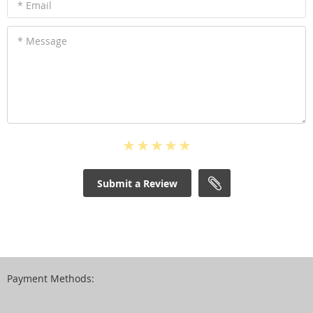
* Email
* Message
Submit a Review
Payment Methods: