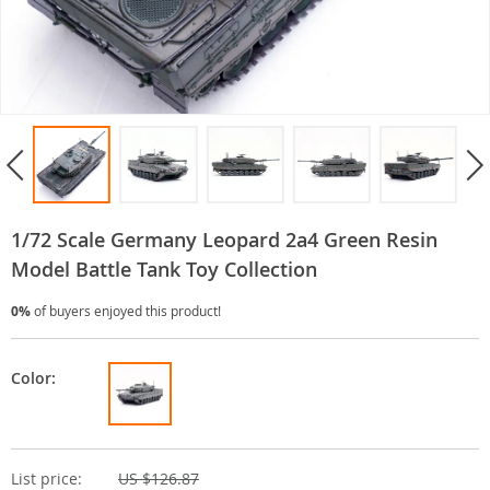
1/72 Scale Germany Leopard 2a4 Green Resin
Model Battle Tank Toy Collection
0%
of buyers enjoyed this product!
Color:
List price:
US $126.87