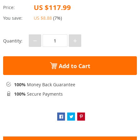
US $117.99
Price:
You save:
US $8.88
(
7%
)
−
+
Quantity:
Add to Cart
100%
Money Back Guarantee
100%
Secure Payments