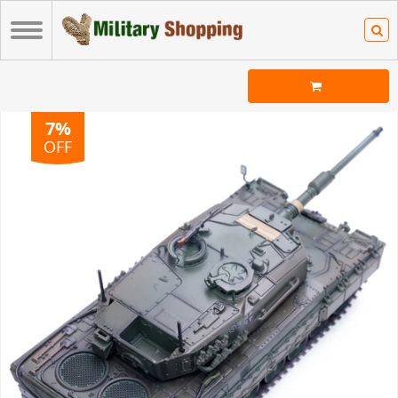
7%
OFF