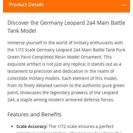
Product Details
Discover the Germany Leopard 2a4 Main Battle
Tank Model
Immerse yourself in the world of military enthusiasts with
the 1/72 Scale Germany Leopard 2a4 Main Battle Tank Pure
Green Paint Completed Resin Model Ornament. This
exquisite artifact is not just any replica; it stands out as a
testament to precision and dedication in the realm of
collectible military models. Each element of this model,
from its finely detailed cannon to the authentic pure green
paint, showcases the legendary prowess of the Leopard
2a4, a staple among modern armored defense forces.
Features and Benefits
Scale Accuracy:
The 1/72 scale ensures a perfect