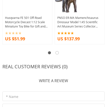
Husqvarna FE 501 Off-Road
PNSO ER-MA Mamenchisaurus
Motorcycle Diecast 1:12 Scale
Dinosaur Model 1:45 Scientific
Miniature Toy Bike for Gift and
Art Museum Series Collector
Collection
Science Toy
US $51.99
US $137.99
REAL CUSTOMER REVIEWS (0)
WRITE A REVIEW
* Name