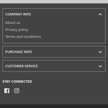
COMPANY INFO
About us
Privacy policy
Terms and conditions
PURCHASE INFO
CUSTOMER SERVICE
STAY CONNECTED