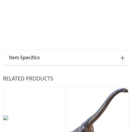
Item Specifics
RELATED PRODUCTS