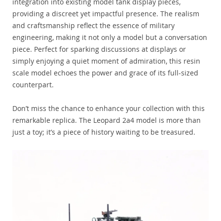
integration into existing model tank display pieces,
providing a discreet yet impactful presence. The realism
and craftsmanship reflect the essence of military
engineering, making it not only a model but a conversation
piece. Perfect for sparking discussions at displays or
simply enjoying a quiet moment of admiration, this resin
scale model echoes the power and grace of its full-sized
counterpart.
Don’t miss the chance to enhance your collection with this
remarkable replica. The Leopard 2a4 model is more than
just a toy; it’s a piece of history waiting to be treasured.