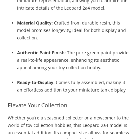
miniature representation, allowing you to admire the
intricate details of the Leopard 2a4 model.
Material Quality:
Crafted from durable resin, this
model promises longevity, ideal for both display and
collection.
Authentic Paint Finish:
The pure green paint provides
a real-to-life appearance, enhancing its aesthetic
appeal among your toy collection hobby.
Ready-to-Display:
Comes fully assembled, making it
an effortless addition to your miniature tank display.
Elevate Your Collection
Whether you’re a seasoned collector or a newcomer to the
world of toy collection hobbies, this Leopard 2a4 model is
an essential addition. Its compact size allows for seamless