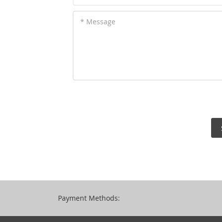
* Message
Payment Methods: