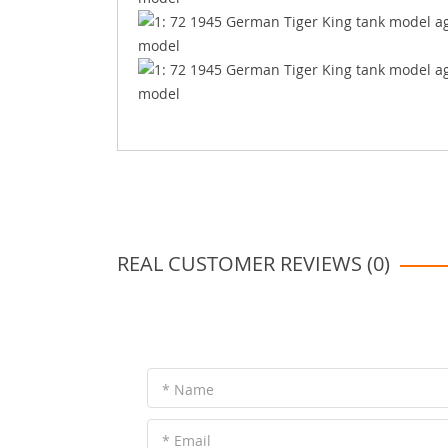
REAL CUSTOMER REVIEWS (0)
* Name
* Email