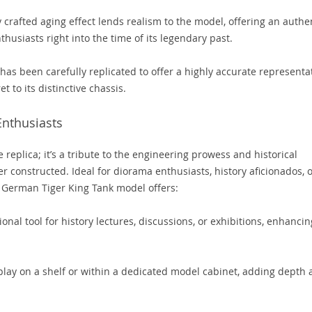
 crafted aging effect lends realism to the model, offering an authe
husiasts right into the time of its legendary past.
has been carefully replicated to offer a highly accurate representa
et to its distinctive chassis.
 Enthusiasts
 replica; it’s a tribute to the engineering prowess and historical
er constructed. Ideal for diorama enthusiasts, history aficionados, 
s German Tiger King Tank model offers:
onal tool for history lectures, discussions, or exhibitions, enhancin
splay on a shelf or within a dedicated model cabinet, adding depth