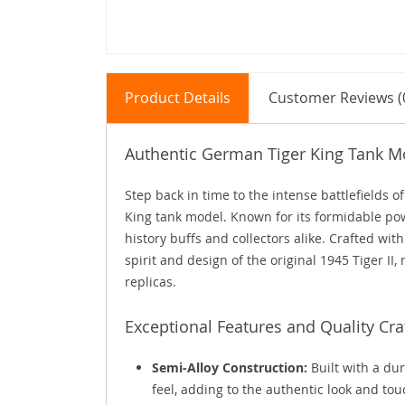
Product Details
Customer Reviews (
Authentic German Tiger King Tank Mo
Step back in time to the intense battlefields o
King tank model. Known for its formidable pow
history buffs and collectors alike. Crafted wit
spirit and design of the original 1945 Tiger II,
replicas.
Exceptional Features and Quality Cr
Semi-Alloy Construction:
Built with a dur
feel, adding to the authentic look and tou