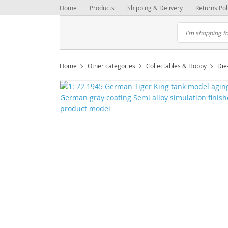
Home
Products
Shipping & Delivery
Returns Pol
Home
Other categories
Collectables & Hobby
Die