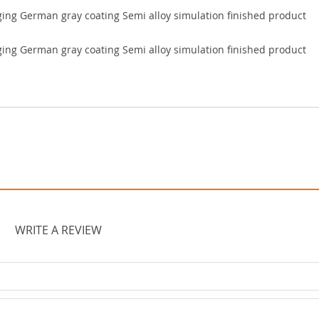
WRITE A REVIEW