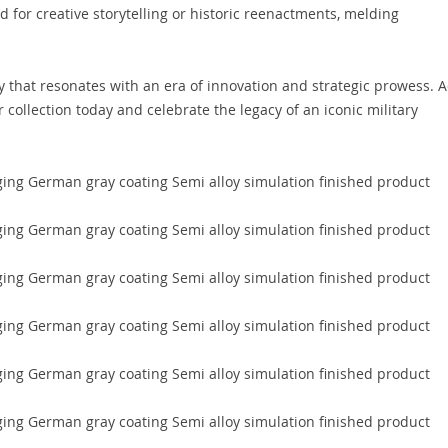
 for creative storytelling or historic reenactments, melding
ry that resonates with an era of innovation and strategic prowess. 
collection today and celebrate the legacy of an iconic military