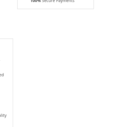
100%
Secure Payments
r
ged
lity