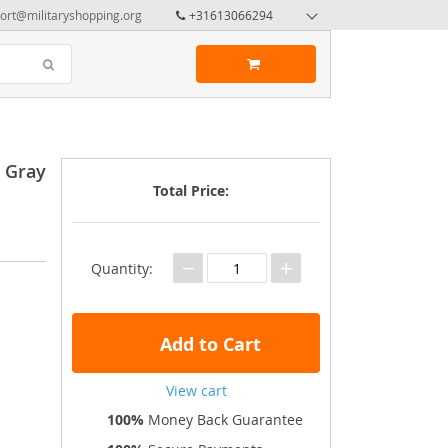
ort@militaryshopping.org
+31613066294
y Gray
Total Price:
−
+
Quantity:
Add to Cart
View cart
100%
Money Back Guarantee