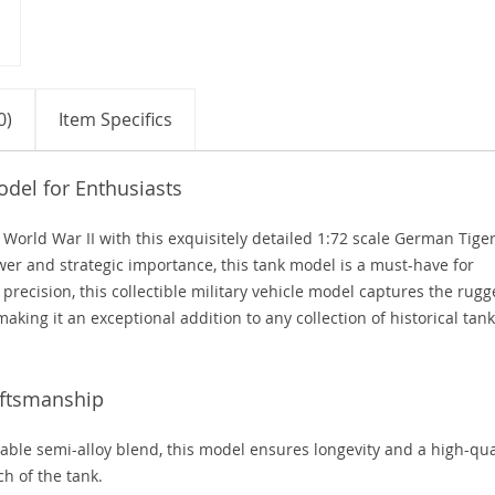
0)
Item Specifics
del for Enthusiasts
f World War II with this exquisitely detailed 1:72 scale German Tige
er and strategic importance, this tank model is a must-have for
h precision, this collectible military vehicle model captures the rug
 making it an exceptional addition to any collection of historical tank
aftsmanship
able semi-alloy blend, this model ensures longevity and a high-qua
ch of the tank.