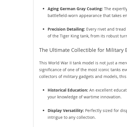
Aging German Gray Coating:
The expertly
battlefield-worn appearance that takes ent
Precision Detailing:
Every rivet and tread 
of the Tiger King tank, from its robust turr
The Ultimate Collectible for Military
This World War II tank model is not just a mere
significance of one of the most iconic tanks ev
collectors of military gadgets and models, thi
Historical Education:
An excellent educati
your knowledge of wartime innovation.
Display Versatility:
Perfectly sized for di
intrigue to any collection.