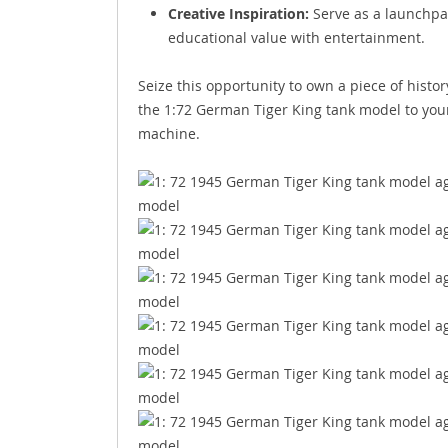
Creative Inspiration:
Serve as a launchpad
educational value with entertainment.
Seize this opportunity to own a piece of histo
the 1:72 German Tiger King tank model to your 
machine.