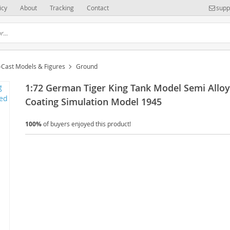
icy
About
Tracking
Contact
supp
-Cast Models & Figures
Ground
1:72 German Tiger King Tank Model Semi Allo
Coating Simulation Model 1945
100%
of buyers enjoyed this product!