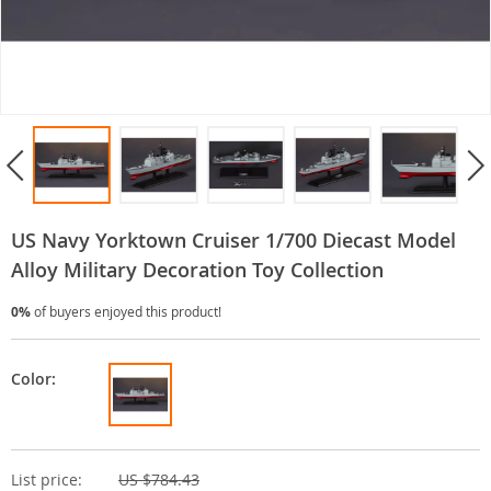
US Navy Yorktown Cruiser 1/700 Diecast Model
Alloy Military Decoration Toy Collection
0%
of buyers enjoyed this product!
Color:
List price:
US $784.43