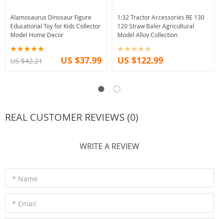
Alamosaurus Dinosaur Figure
1:32 Tractor Accessories RE 130
Educational Toy for Kids Collector
120 Straw Baler Agricultural
Model Home Decor
Model Alloy Collection
US $37.99
US $122.99
US $42.21
REAL CUSTOMER REVIEWS (0)
WRITE A REVIEW
* Name
* Email