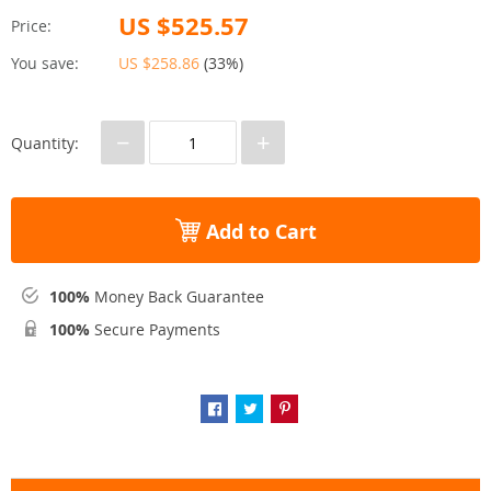
US $525.57
Price:
You save:
US $258.86
(
33%
)
−
+
Quantity:
Add to Cart
100%
Money Back Guarantee
100%
Secure Payments