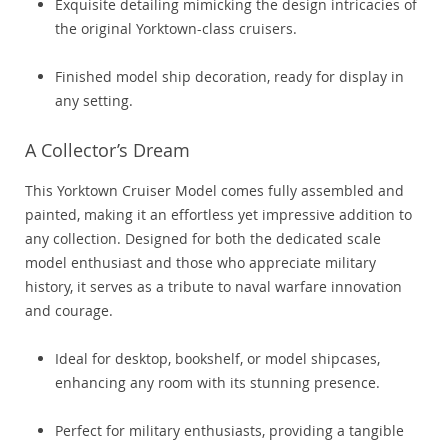
Exquisite detailing mimicking the design intricacies of
the original Yorktown-class cruisers.
Finished model ship decoration, ready for display in
any setting.
A Collector’s Dream
This Yorktown Cruiser Model comes fully assembled and
painted, making it an effortless yet impressive addition to
any collection. Designed for both the dedicated scale
model enthusiast and those who appreciate military
history, it serves as a tribute to naval warfare innovation
and courage.
Ideal for desktop, bookshelf, or model shipcases,
enhancing any room with its stunning presence.
Perfect for military enthusiasts, providing a tangible