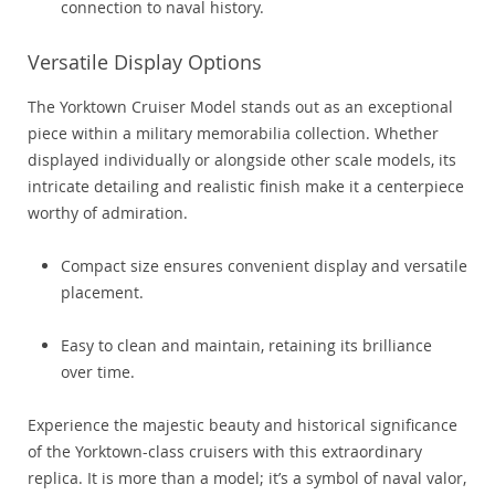
connection to naval history.
Versatile Display Options
The Yorktown Cruiser Model stands out as an exceptional
piece within a military memorabilia collection. Whether
displayed individually or alongside other scale models, its
intricate detailing and realistic finish make it a centerpiece
worthy of admiration.
Compact size ensures convenient display and versatile
placement.
Easy to clean and maintain, retaining its brilliance
over time.
Experience the majestic beauty and historical significance
of the Yorktown-class cruisers with this extraordinary
replica. It is more than a model; it’s a symbol of naval valor,