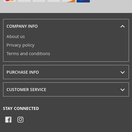
COMPANY INFO
About us
Privacy policy
Terms and conditions
PURCHASE INFO
CUSTOMER SERVICE
STAY CONNECTED