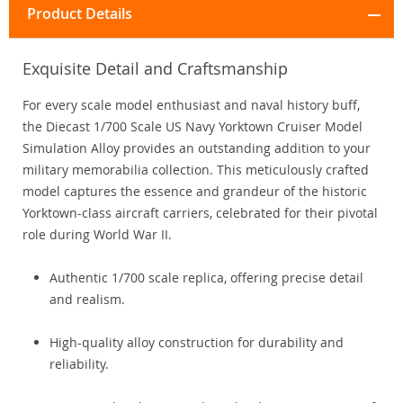
Product Details
Exquisite Detail and Craftsmanship
For every scale model enthusiast and naval history buff,
the Diecast 1/700 Scale US Navy Yorktown Cruiser Model
Simulation Alloy provides an outstanding addition to your
military memorabilia collection. This meticulously crafted
model captures the essence and grandeur of the historic
Yorktown-class aircraft carriers, celebrated for their pivotal
role during World War II.
Authentic 1/700 scale replica, offering precise detail
and realism.
High-quality alloy construction for durability and
reliability.