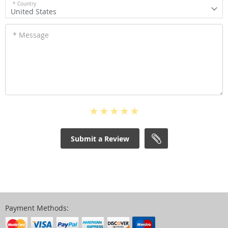
* Country
United States
* Message
Submit a Review
Payment Methods: