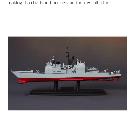
making it a cherished possession for any collector.