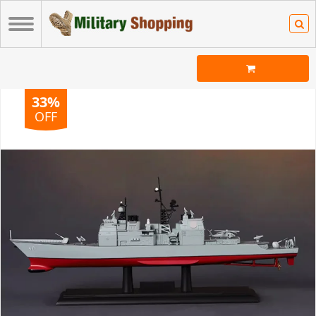
33%
OFF