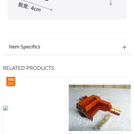
Item Specifics
RELATED PRODUCTS
10%
OFF