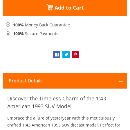
Add to Cart
100%
Money Back Guarantee
100%
Secure Payments
Product Details
Discover the Timeless Charm of the 1:43
American 1993 SUV Model
Embrace the allure of yesteryear with this meticulously
crafted 1:43 American 1993 SUV diecast model. Perfect for