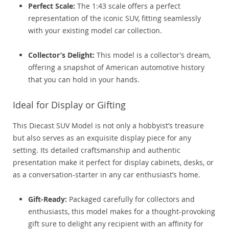
Perfect Scale:
The 1:43 scale offers a perfect
representation of the iconic SUV, fitting seamlessly
with your existing model car collection.
Collector’s Delight:
This model is a collector’s dream,
offering a snapshot of American automotive history
that you can hold in your hands.
Ideal for Display or Gifting
This Diecast SUV Model is not only a hobbyist’s treasure
but also serves as an exquisite display piece for any
setting. Its detailed craftsmanship and authentic
presentation make it perfect for display cabinets, desks, or
as a conversation-starter in any car enthusiast’s home.
Gift-Ready:
Packaged carefully for collectors and
enthusiasts, this model makes for a thought-provoking
gift sure to delight any recipient with an affinity for