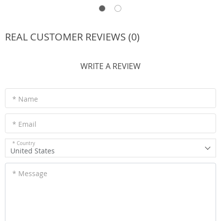
REAL CUSTOMER REVIEWS (0)
WRITE A REVIEW
* Name
* Email
* Country
United States
* Message