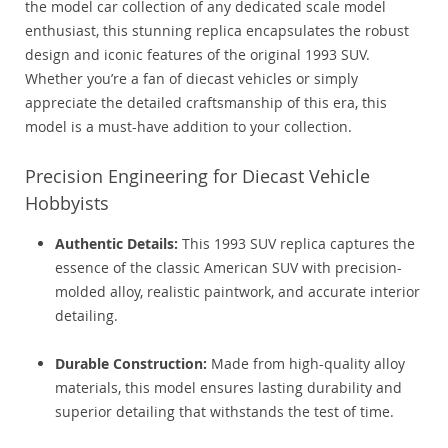
the model car collection of any dedicated scale model
enthusiast, this stunning replica encapsulates the robust
design and iconic features of the original 1993 SUV.
Whether you’re a fan of diecast vehicles or simply
appreciate the detailed craftsmanship of this era, this
model is a must-have addition to your collection.
Precision Engineering for Diecast Vehicle
Hobbyists
Authentic Details:
This 1993 SUV replica captures the
essence of the classic American SUV with precision-
molded alloy, realistic paintwork, and accurate interior
detailing.
Durable Construction:
Made from high-quality alloy
materials, this model ensures lasting durability and
superior detailing that withstands the test of time.