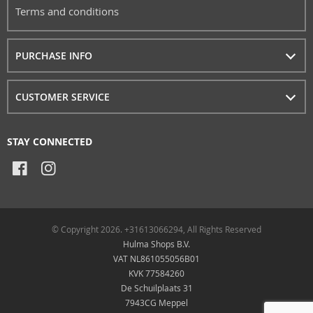
Terms and conditions
PURCHASE INFO
CUSTOMER SERVICE
STAY CONNECTED
© Copyright 2026. +31613066294, All Rights Reserved
Hulma Shops B.V.
VAT NL861055056B01
KVK 77584260
De Schuilplaats 31
7943CG Meppel