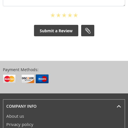
Submit a Review
Payment Methods:
COMPANY INFO
About us
Privacy policy