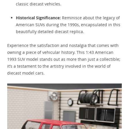
classic diecast vehicles.
Historical Significance:
Reminisce about the legacy of
American SUVs during the 1990s, encapsulated in this
beautifully detailed diecast replica.
Experience the satisfaction and nostalgia that comes with
owning a piece of vehicular history. This 1:43 American
1993 SUV model stands out as more than just a collectible;
it’s a testament to the artistry involved in the world of
diecast model cars.