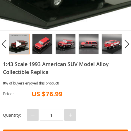
1:43 Scale 1993 American SUV Model Alloy
Collectible Replica
0%
of buyers enjoyed this product!
US $76.99
Price:
−
+
Quantity: