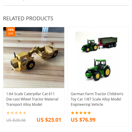
RELATED PRODUCTS
18%
OFF
1:64 Scale Caterpillar Cat 611
German Farm Tractor Children’s
Die-cast Wheel Tractor Material
Toy Car 1/87 Scale Alloy Model
Transport Alloy Model
Engineering Vehicle
US $23.01
US $76.99
US $28.06