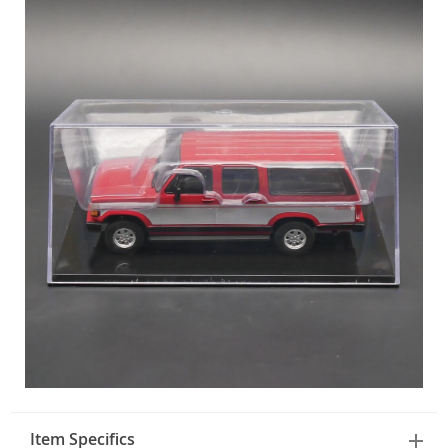
Item Specifics