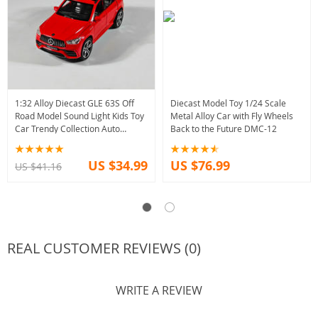
1:32 Alloy Diecast GLE 63S Off
Diecast Model Toy 1/24 Scale
Road Model Sound Light Kids Toy
Metal Alloy Car with Fly Wheels
Car Trendy Collection Auto
Back to the Future DMC-12
Accessory
US $34.99
US $76.99
US $41.16
REAL CUSTOMER REVIEWS (0)
WRITE A REVIEW