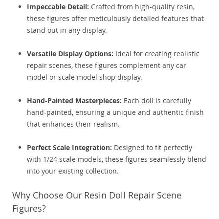
Impeccable Detail:
Crafted from high-quality resin,
these figures offer meticulously detailed features that
stand out in any display.
Versatile Display Options:
Ideal for creating realistic
repair scenes, these figures complement any car
model or scale model shop display.
Hand-Painted Masterpieces:
Each doll is carefully
hand-painted, ensuring a unique and authentic finish
that enhances their realism.
Perfect Scale Integration:
Designed to fit perfectly
with 1/24 scale models, these figures seamlessly blend
into your existing collection.
Why Choose Our Resin Doll Repair Scene
Figures?