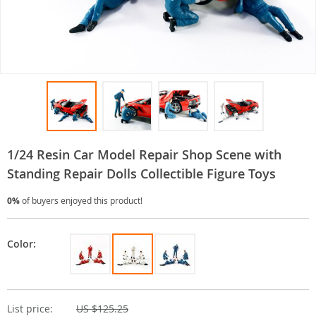
1/24 Resin Car Model Repair Shop Scene with
Standing Repair Dolls Collectible Figure Toys
0%
of buyers enjoyed this product!
Color:
List price:
US $125.25