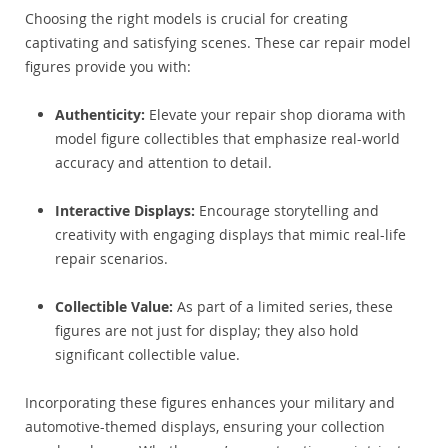
Choosing the right models is crucial for creating
captivating and satisfying scenes. These car repair model
figures provide you with:
Authenticity:
Elevate your repair shop diorama with
model figure collectibles that emphasize real-world
accuracy and attention to detail.
Interactive Displays:
Encourage storytelling and
creativity with engaging displays that mimic real-life
repair scenarios.
Collectible Value:
As part of a limited series, these
figures are not just for display; they also hold
significant collectible value.
Incorporating these figures enhances your military and
automotive-themed displays, ensuring your collection