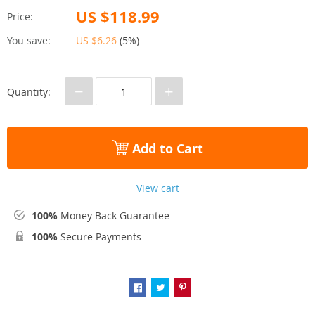
US $118.99
Price:
You save:
US $6.26
(
5%
)
−
+
Quantity:
Add to Cart
View cart
100%
Money Back Guarantee
100%
Secure Payments