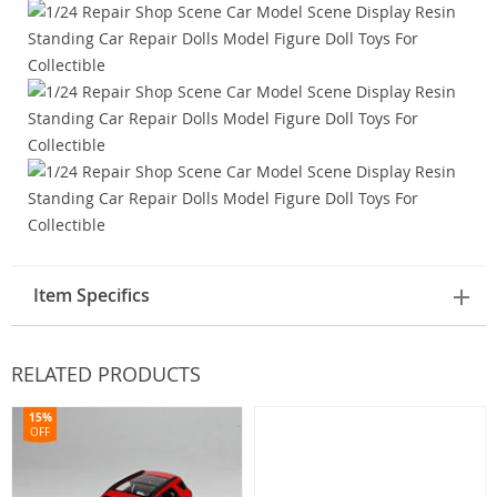
Item Specifics
RELATED PRODUCTS
15%
OFF