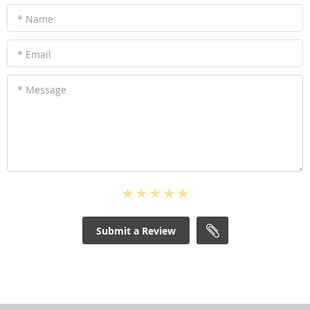
* Name
* Email
* Message
Submit a Review