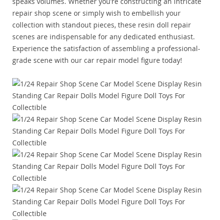
speaks volumes. Whether you’re constructing an intricate
repair shop scene or simply wish to embellish your
collection with standout pieces, these resin doll repair
scenes are indispensable for any dedicated enthusiast.
Experience the satisfaction of assembling a professional-
grade scene with our car repair model figure today!