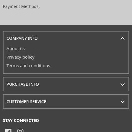
Payment Methods:
COMPANY INFO
About us
Privacy policy
Terms and conditions
PURCHASE INFO
CUSTOMER SERVICE
STAY CONNECTED