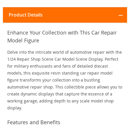
Product Details
Enhance Your Collection with This Car Repair
Model Figure
Delve into the intricate world of automotive repair with the
1/24 Repair Shop Scene Car Model Scene Display. Perfect
for military enthusiasts and fans of detailed diecast
models, this exquisite resin standing car repair model
figure transforms your collection into a bustling
automotive repair shop. This collectible piece allows you to
create dynamic displays that capture the essence of a
working garage, adding depth to any scale model shop
display.
Features and Benefits