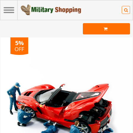
5%
OFF