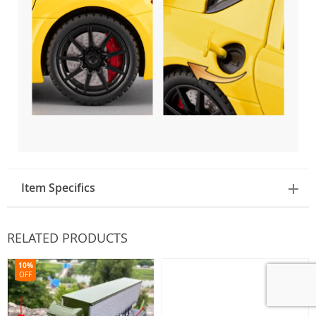
Item Specifics
RELATED PRODUCTS
10%
OFF