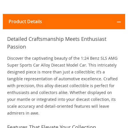
Product Details
Detailed Craftsmanship Meets Enthusiast
Passion
Discover the captivating beauty of the 1:24 Benz SLS AMG
Super Sports Car Alloy Diecast Model Car. This intricately
designed piece is more than just a collectible; it’s a
tangible representation of automotive excellence. Crafted
with precision, this alloy diecast collectible is perfect for
enthusiasts and collectors alike. Whether displayed on
your mantle or integrated into your diecast collection, its
scale accuracy and detail-oriented features will leave
admirers in awe.
Features That Elevate Your Collection