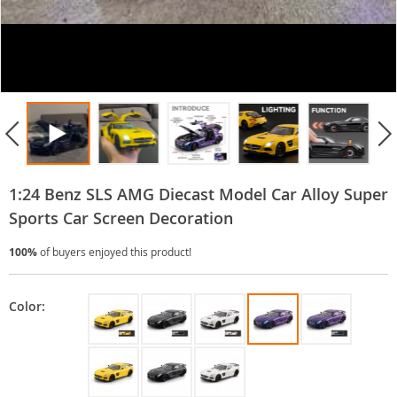
1:24 Benz SLS AMG Diecast Model Car Alloy Super
Sports Car Screen Decoration
100%
of buyers enjoyed this product!
Color: