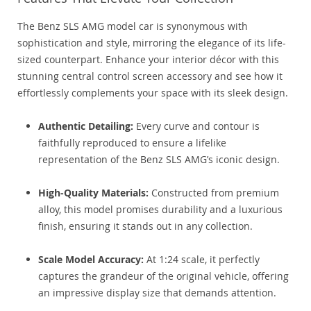
The Benz SLS AMG model car is synonymous with
sophistication and style, mirroring the elegance of its life-
sized counterpart. Enhance your interior décor with this
stunning central control screen accessory and see how it
effortlessly complements your space with its sleek design.
Authentic Detailing:
Every curve and contour is
faithfully reproduced to ensure a lifelike
representation of the Benz SLS AMG’s iconic design.
High-Quality Materials:
Constructed from premium
alloy, this model promises durability and a luxurious
finish, ensuring it stands out in any collection.
Scale Model Accuracy:
At 1:24 scale, it perfectly
captures the grandeur of the original vehicle, offering
an impressive display size that demands attention.