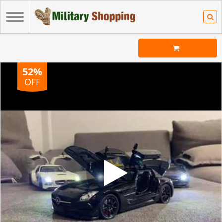
52%
OFF