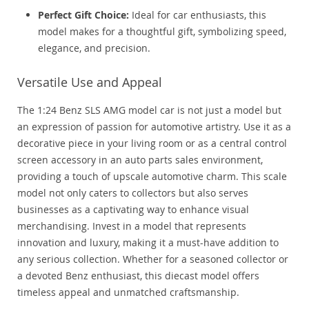
Perfect Gift Choice:
Ideal for car enthusiasts, this
model makes for a thoughtful gift, symbolizing speed,
elegance, and precision.
Versatile Use and Appeal
The 1:24 Benz SLS AMG model car is not just a model but
an expression of passion for automotive artistry. Use it as a
decorative piece in your living room or as a central control
screen accessory in an auto parts sales environment,
providing a touch of upscale automotive charm. This scale
model not only caters to collectors but also serves
businesses as a captivating way to enhance visual
merchandising. Invest in a model that represents
innovation and luxury, making it a must-have addition to
any serious collection. Whether for a seasoned collector or
a devoted Benz enthusiast, this diecast model offers
timeless appeal and unmatched craftsmanship.