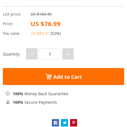
List price:
US $160.40
US $76.99
Price:
You save:
US $83.41
(
52%
)
−
+
Quantity:
Add to Cart
100%
Money Back Guarantee
100%
Secure Payments