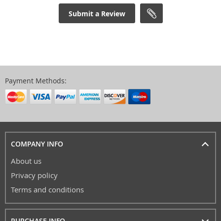
Submit a Review
Payment Methods:
COMPANY INFO
About us
Privacy policy
Terms and conditions
PURCHASE INFO