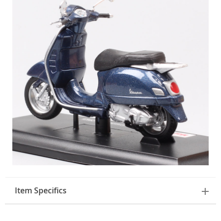
Item Specifics