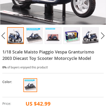
1/18 Scale Maisto Piaggio Vespa Granturismo
2003 Diecast Toy Scooter Motorcycle Model
0%
of buyers enjoyed this product!
Color:
US $42.99
Price: