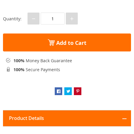
−
+
Quantity:
Add to Cart
100%
Money Back Guarantee
100%
Secure Payments
Product Details