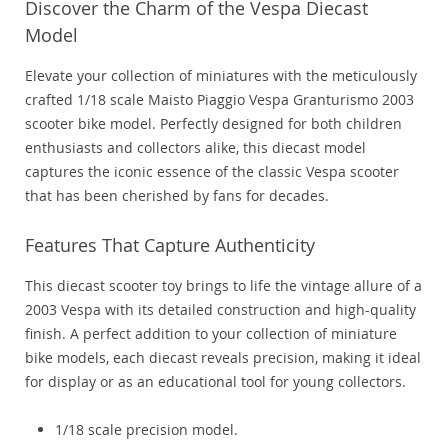
Discover the Charm of the Vespa Diecast
Model
Elevate your collection of miniatures with the meticulously
crafted 1/18 scale Maisto Piaggio Vespa Granturismo 2003
scooter bike model. Perfectly designed for both children
enthusiasts and collectors alike, this diecast model
captures the iconic essence of the classic Vespa scooter
that has been cherished by fans for decades.
Features That Capture Authenticity
This diecast scooter toy brings to life the vintage allure of a
2003 Vespa with its detailed construction and high-quality
finish. A perfect addition to your collection of miniature
bike models, each diecast reveals precision, making it ideal
for display or as an educational tool for young collectors.
1/18 scale precision model.