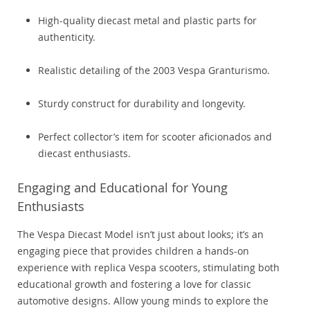
High-quality diecast metal and plastic parts for
authenticity.
Realistic detailing of the 2003 Vespa Granturismo.
Sturdy construct for durability and longevity.
Perfect collector’s item for scooter aficionados and
diecast enthusiasts.
Engaging and Educational for Young
Enthusiasts
The Vespa Diecast Model isn’t just about looks; it’s an
engaging piece that provides children a hands-on
experience with replica Vespa scooters, stimulating both
educational growth and fostering a love for classic
automotive designs. Allow young minds to explore the