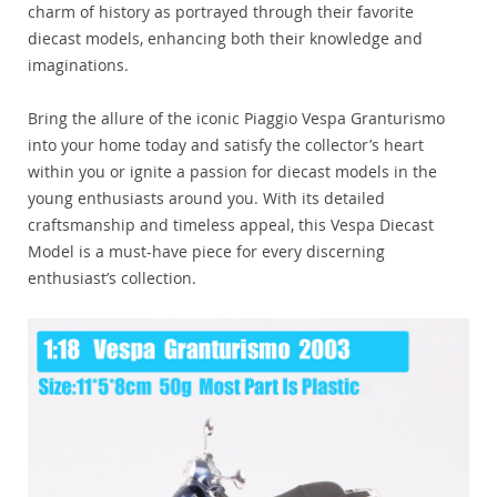
charm of history as portrayed through their favorite
diecast models, enhancing both their knowledge and
imaginations.
Bring the allure of the iconic Piaggio Vespa Granturismo
into your home today and satisfy the collector’s heart
within you or ignite a passion for diecast models in the
young enthusiasts around you. With its detailed
craftsmanship and timeless appeal, this Vespa Diecast
Model is a must-have piece for every discerning
enthusiast’s collection.