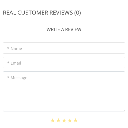
REAL CUSTOMER REVIEWS (0)
WRITE A REVIEW
* Name
* Email
* Message