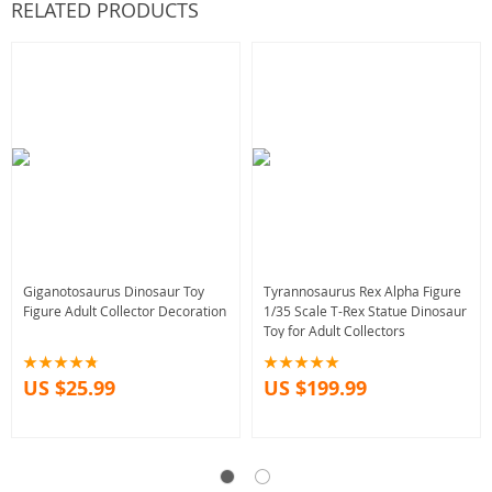
RELATED PRODUCTS
Giganotosaurus Dinosaur Toy
Tyrannosaurus Rex Alpha Figure
Figure Adult Collector Decoration
1/35 Scale T-Rex Statue Dinosaur
Toy for Adult Collectors
US $25.99
US $199.99