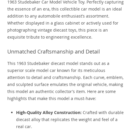
1963 Studebaker Car Model Vehicle Toy. Perfectly capturing
the essence of an era, this collectible car model is an ideal
addition to any automobile enthusiast’s assortment.
Whether displayed in a glass cabinet or actively used for
photographing vintage diecast toys, this piece is an
exquisite tribute to engineering excellence.
Unmatched Craftsmanship and Detail
This 1963 Studebaker diecast model stands out as a
superior scale model car known for its meticulous
attention to detail and craftsmanship. Each curve, emblem,
and sculpted surface emulates the original vehicle, making
this model an authentic collector’s item. Here are some
highlights that make this model a must-have:
High-Quality Alloy Construction:
Crafted with durable
diecast alloy that replicates the weight and feel of a
real car.