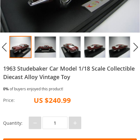
1963 Studebaker Car Model 1/18 Scale Collectible
Diecast Alloy Vintage Toy
0%
of buyers enjoyed this product!
US $240.99
Price:
−
+
Quantity: