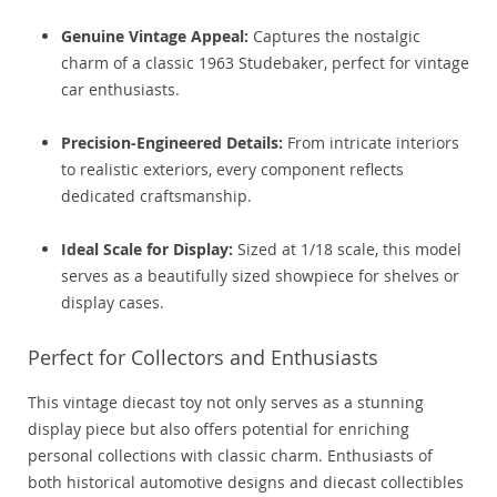
Genuine Vintage Appeal:
Captures the nostalgic
charm of a classic 1963 Studebaker, perfect for vintage
car enthusiasts.
Precision-Engineered Details:
From intricate interiors
to realistic exteriors, every component reflects
dedicated craftsmanship.
Ideal Scale for Display:
Sized at 1/18 scale, this model
serves as a beautifully sized showpiece for shelves or
display cases.
Perfect for Collectors and Enthusiasts
This vintage diecast toy not only serves as a stunning
display piece but also offers potential for enriching
personal collections with classic charm. Enthusiasts of
both historical automotive designs and diecast collectibles