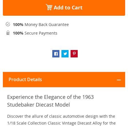
Add to Cart
100%
Money Back Guarantee
100%
Secure Payments
Product Details
Experience the Elegance of the 1963
Studebaker Diecast Model
Discover the allure of classic automotive design with the
1/18 Scale Collection Classic Vintage Diecast Alloy for the