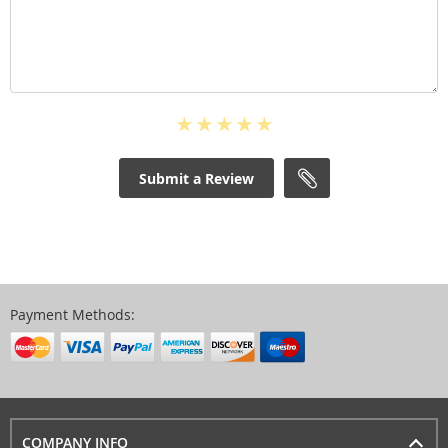
Submit a Review
Payment Methods:
COMPANY INFO