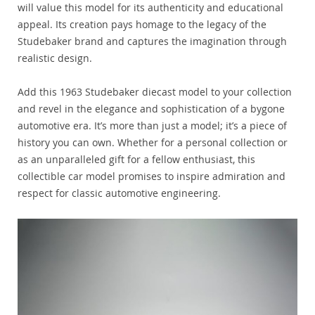
will value this model for its authenticity and educational
appeal. Its creation pays homage to the legacy of the
Studebaker brand and captures the imagination through
realistic design.
Add this 1963 Studebaker diecast model to your collection
and revel in the elegance and sophistication of a bygone
automotive era. It’s more than just a model; it’s a piece of
history you can own. Whether for a personal collection or
as an unparalleled gift for a fellow enthusiast, this
collectible car model promises to inspire admiration and
respect for classic automotive engineering.