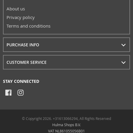
About us
Privacy policy
Terms and conditions
PURCHASE INFO
CUSTOMER SERVICE
STAY CONNECTED
© Copyright 2026. +31613066294, All Rights Reserved
Hulma Shops B.V.
VAT NL861055056B01