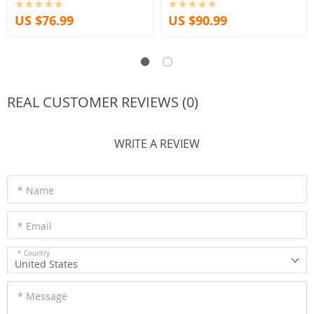
US $76.99
US $90.99
REAL CUSTOMER REVIEWS (0)
WRITE A REVIEW
* Name
* Email
* Country
United States
* Message