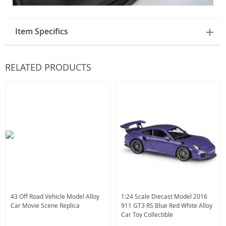
Item Specifics
RELATED PRODUCTS
43 Off Road Vehicle Model Alloy
1:24 Scale Diecast Model 2016
Car Movie Scene Replica
911 GT3 RS Blue Red White Alloy
Car Toy Collectible