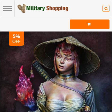
5%
OFF