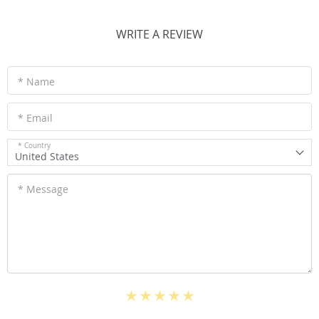
WRITE A REVIEW
* Name
* Email
* Country
United States
* Message