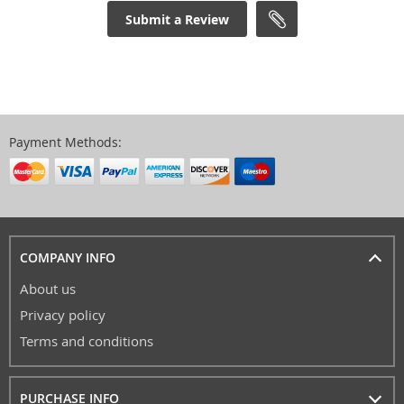
Submit a Review
Payment Methods:
COMPANY INFO
About us
Privacy policy
Terms and conditions
PURCHASE INFO