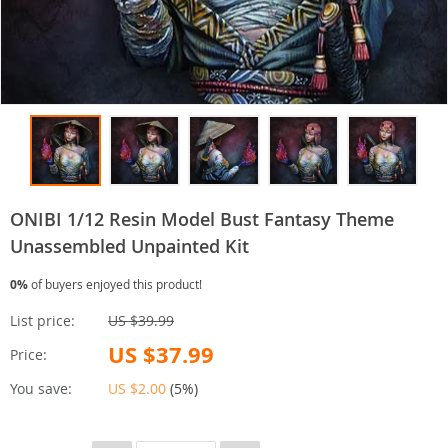
ONIBI 1/12 Resin Model Bust Fantasy Theme
Unassembled Unpainted Kit
0%
of buyers enjoyed this product!
List price:
US $39.99
US $37.99
Price:
You save:
US $2.00
(
5%
)