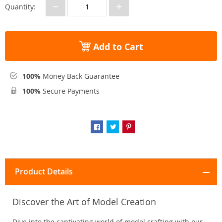
−
+
Quantity:
Add to Cart
100%
Money Back Guarantee
100%
Secure Payments
Product Details
Discover the Art of Model Creation
Dive into the captivating world of model crafting with our