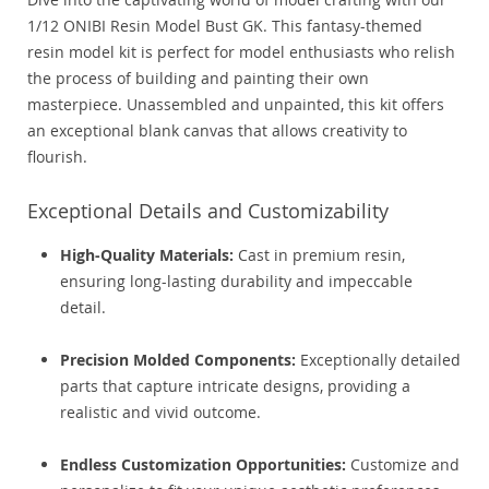
1/12 ONIBI Resin Model Bust GK. This fantasy-themed
resin model kit is perfect for model enthusiasts who relish
the process of building and painting their own
masterpiece. Unassembled and unpainted, this kit offers
an exceptional blank canvas that allows creativity to
flourish.
Exceptional Details and Customizability
High-Quality Materials:
Cast in premium resin,
ensuring long-lasting durability and impeccable
detail.
Precision Molded Components:
Exceptionally detailed
parts that capture intricate designs, providing a
realistic and vivid outcome.
Endless Customization Opportunities:
Customize and