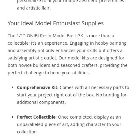
personalize to fit your unique aesthetic preferences
and artistic flair.
Your Ideal Model Enthusiast Supplies
The 1/12 ONIBI Resin Model Bust GK is more than a
collectible; it’s an experience. Engaging in hobby painting
and assembly not only enhances your skills but offers a
satisfying artistic outlet. Our model kits are designed for
both novice builders and seasoned crafters, providing the
perfect challenge to hone your abilities.
Comprehensive Kit:
Comes with all necessary parts to
start your project right out of the box. No hunting for
additional components.
Perfect Collectible:
Once completed, display as an
unparalleled piece of art, adding character to your
collection.