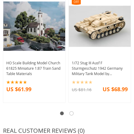
OFF
HO Scale Building Model Church
1/72 Stug III Ausf F
61825 Miniature 1:87 Train Sand
Sturmgeschutz 1942 Germany
Table Materials
Military Tank Model by
Easymodel
US $61.99
US $68.99
US $81.16
REAL CUSTOMER REVIEWS (0)