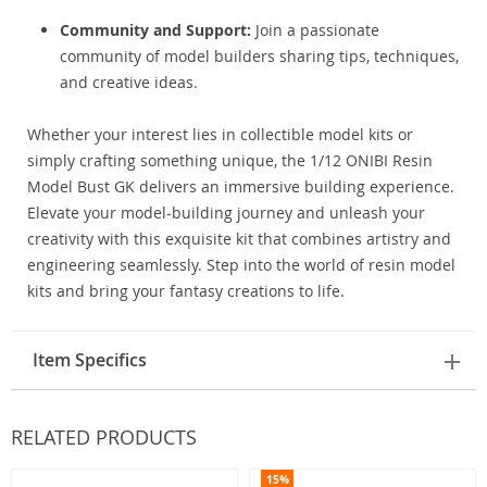
Community and Support:
Join a passionate
community of model builders sharing tips, techniques,
and creative ideas.
Whether your interest lies in collectible model kits or
simply crafting something unique, the 1/12 ONIBI Resin
Model Bust GK delivers an immersive building experience.
Elevate your model-building journey and unleash your
creativity with this exquisite kit that combines artistry and
engineering seamlessly. Step into the world of resin model
kits and bring your fantasy creations to life.
Item Specifics
RELATED PRODUCTS
15%