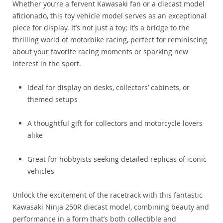
Whether you’re a fervent Kawasaki fan or a diecast model
aficionado, this toy vehicle model serves as an exceptional
piece for display. It’s not just a toy; it’s a bridge to the
thrilling world of motorbike racing, perfect for reminiscing
about your favorite racing moments or sparking new
interest in the sport.
Ideal for display on desks, collectors’ cabinets, or
themed setups
A thoughtful gift for collectors and motorcycle lovers
alike
Great for hobbyists seeking detailed replicas of iconic
vehicles
Unlock the excitement of the racetrack with this fantastic
Kawasaki Ninja 250R diecast model, combining beauty and
performance in a form that’s both collectible and