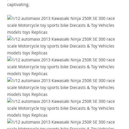
captivating.