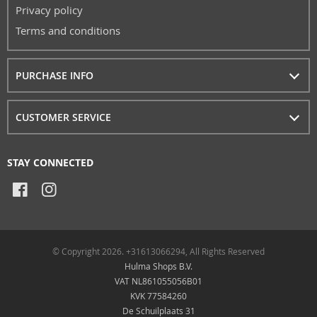
Privacy policy
Terms and conditions
PURCHASE INFO
CUSTOMER SERVICE
STAY CONNECTED
© Copyright 2026. +31613066294, All Rights Reserved
Hulma Shops B.V.
VAT NL861055056B01
KVK 77584260
De Schuilplaats 31