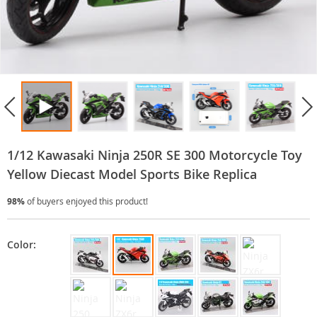
1/12 Kawasaki Ninja 250R SE 300 Motorcycle Toy
Yellow Diecast Model Sports Bike Replica
98%
of buyers enjoyed this product!
Color: