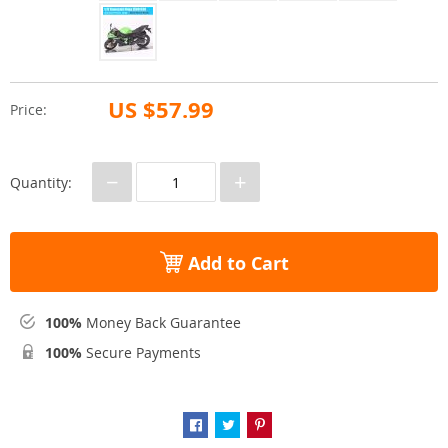
US $57.99
Price:
−
+
Quantity:
Add to Cart
100%
Money Back Guarantee
100%
Secure Payments