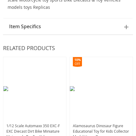
Item Specifics
RELATED PRODUCTS
10%
OFF
1/12 Scale Automaxx 350 EXC-F
Alamosaurus Dinosaur Figure
EXC Diecast Dirt Bike Miniature
Educational Toy for Kids Collector