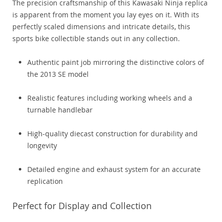
The precision craftsmanship of this Kawasaki Ninja replica
is apparent from the moment you lay eyes on it. With its
perfectly scaled dimensions and intricate details, this
sports bike collectible stands out in any collection.
Authentic paint job mirroring the distinctive colors of
the 2013 SE model
Realistic features including working wheels and a
turnable handlebar
High-quality diecast construction for durability and
longevity
Detailed engine and exhaust system for an accurate
replication
Perfect for Display and Collection