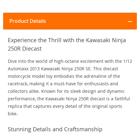
Product Details
Experience the Thrill with the Kawasaki Ninja
250R Diecast
Dive into the world of high-octane excitement with the 1/12
Automaxx 2013 Kawasaki Ninja 250R SE. This diecast
motorcycle model toy embodies the adrenaline of the
racetrack, making it a must-have for enthusiasts and
collectors alike. Known for its sleek design and dynamic
performance, the Kawasaki Ninja 250R diecast is a faithful
replica that captures every detail of the original sports
bike.
Stunning Details and Craftsmanship