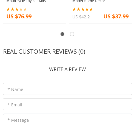
Motorcycle Toy For Kids
Model Home Decor
US $76.99
US $37.99
US $42.21
REAL CUSTOMER REVIEWS (0)
WRITE A REVIEW
* Name
* Email
* Message