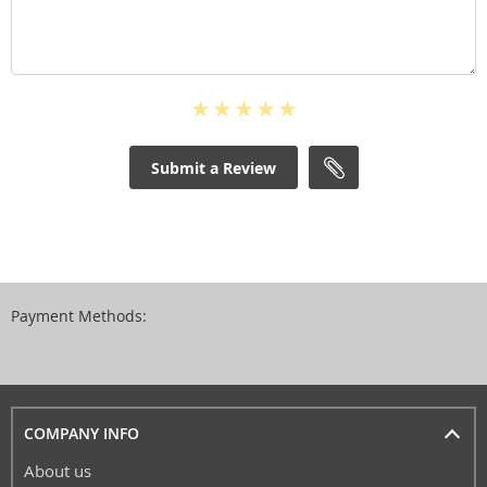
Submit a Review
Payment Methods:
COMPANY INFO
About us