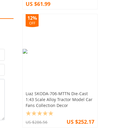
US $61.99
12%
OFF
Liaz SKODA-706-MTTN Die-Cast
1:43 Scale Alloy Tractor Model Car
Fans Collection Decor
US $252.17
US $286.56