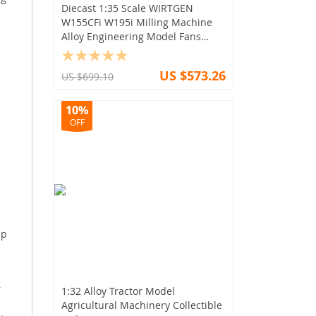
Diecast 1:35 Scale WIRTGEN
W155CFi W195i Milling Machine
Alloy Engineering Model Fans
Collectible
US $573.26
US $699.10
10%
OFF
mp
,
1:32 Alloy Tractor Model
Agricultural Machinery Collectible