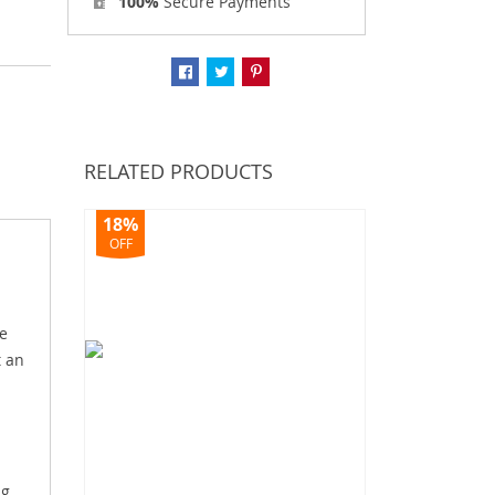
100%
Secure Payments
RELATED PRODUCTS
18%
OFF
e
t an
ng