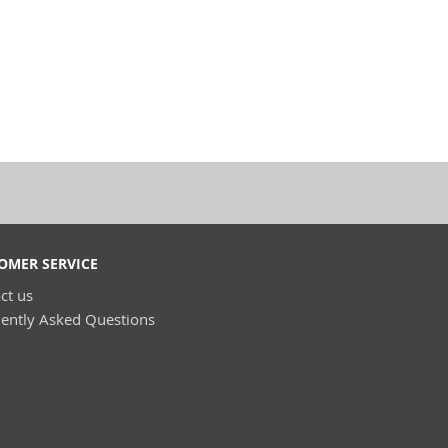
OMER SERVICE
ct us
ently Asked Questions