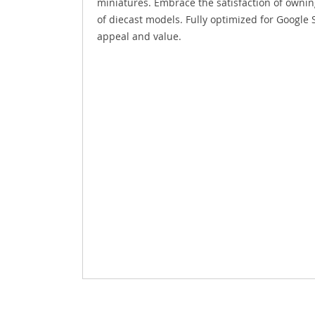
miniatures. Embrace the satisfaction of owning
of diecast models. Fully optimized for Google 
appeal and value.