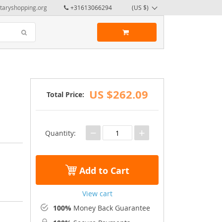
taryshopping.org
+31613066294
(US $)
US $262.09
Total Price:
−
+
Quantity:
Add to Cart
View cart
100%
Money Back Guarantee