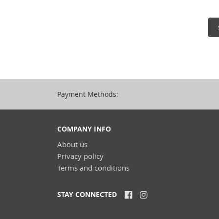
Payment Methods:
COMPANY INFO
About us
Privacy policy
Terms and conditions
STAY CONNECTED