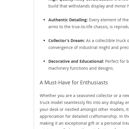
build that withstands display and minor 
Authentic Detailing:
Every element of the
arms to the true-to-life chassis, is reprod
Collector’s Dream:
As a collectible truck
convergence of industrial might and prec
Decorative and Educational:
Perfect for 
machinery functions and designs.
A Must-Have for Enthusiasts
Whether you are a seasoned collector or a ne
truck model seamlessly fits into any display, e
your desk or nestled amongst other models, i
appreciation for detailed craftsmanship. In th
making it an exceptional gift or a personal t