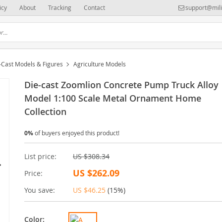
icy
About
Tracking
Contact
support@mili
-Cast Models & Figures
Agriculture Models
Die-cast Zoomlion Concrete Pump Truck Alloy
Model 1:100 Scale Metal Ornament Home
Collection
0%
of buyers enjoyed this product!
List price:
US $308.34
US $262.09
Price:
You save:
US $46.25
(
15%
)
Color: