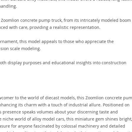
handling.
 Zoomlion concrete pump truck, from its intricately modeled boom
uced with care, providing a realistic representation.
 ornament, this model appeals to those who appreciate the
ision scale modeling.
both display purposes and educational insights into construction
wcomer to the world of diecast models, this Zoomlion concrete pu
nhancing its charm with a touch of industrial allure. Positioned on
ts presence speaks volumes about your discerning taste and
e niche world of alloy model cars, this miniature gem shines bright
reasure for anyone fascinated by colossal machinery and detailed