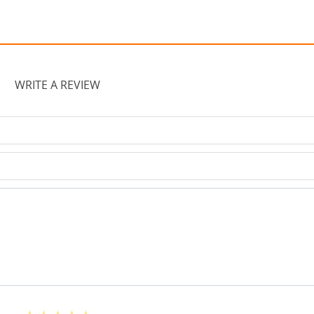
WRITE A REVIEW