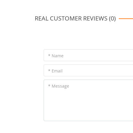
REAL CUSTOMER REVIEWS (0)
* Name
* Email
* Message