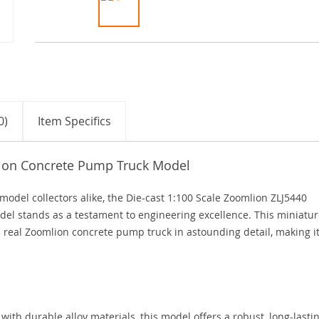
0)
Item Specifics
lion Concrete Pump Truck Model
model collectors alike, the Die-cast 1:100 Scale Zoomlion ZLJ5440
l stands as a testament to engineering excellence. This miniatur
a real Zoomlion concrete pump truck in astounding detail, making i
with durable alloy materials, this model offers a robust, long-lasti