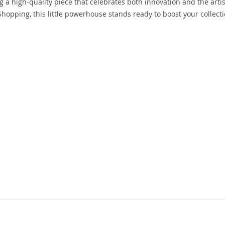
 a high-quality piece that celebrates both innovation and the artis
Shopping, this little powerhouse stands ready to boost your collecti