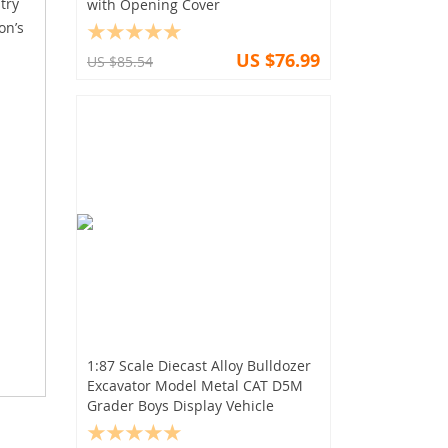
try
with Opening Cover
on’s
US $76.99
US $85.54
1:87 Scale Diecast Alloy Bulldozer
Excavator Model Metal CAT D5M
Grader Boys Display Vehicle