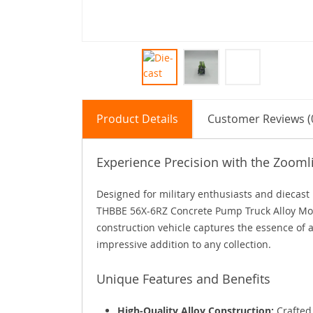
Product Details
Customer Reviews (
Experience Precision with the Zoom
Designed for military enthusiasts and diecast 
THBBE 56X-6RZ Concrete Pump Truck Alloy Mode
construction vehicle captures the essence of 
impressive addition to any collection.
Unique Features and Benefits
High-Quality Alloy Construction:
Crafted 