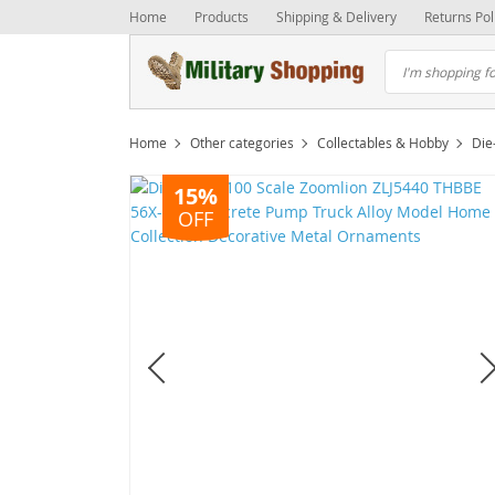
Home
Products
Shipping & Delivery
Returns Pol
Home
Other categories
Collectables & Hobby
Die
15%
OFF