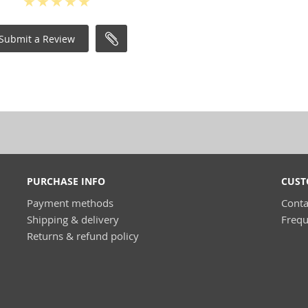
Submit a Review
PURCHASE INFO
CUST
Payment methods
Conta
Shipping & delivery
Frequ
Returns & refund policy