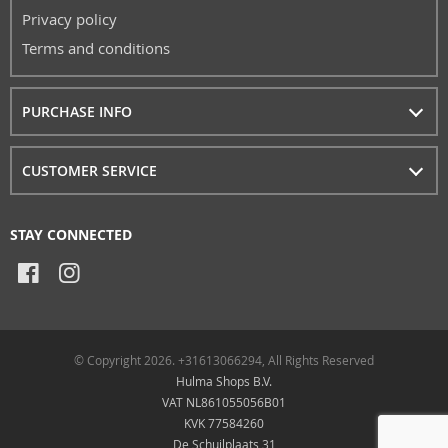
Privacy policy
Terms and conditions
PURCHASE INFO
CUSTOMER SERVICE
STAY CONNECTED
© Copyright 2026. +31613066294, All Rights Reserved
Hulma Shops B.V.
VAT NL861055056B01
KVK 77584260
De Schuilplaats 31