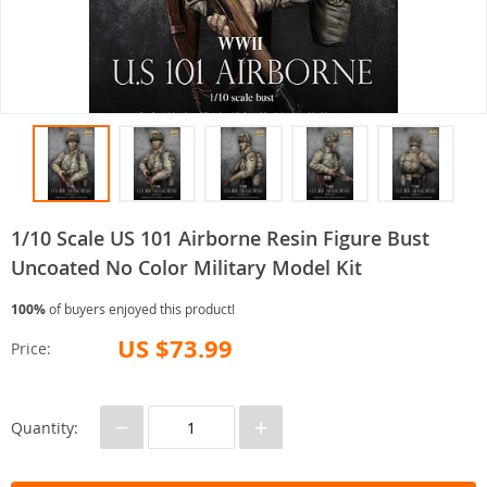
1/10 Scale US 101 Airborne Resin Figure Bust
Uncoated No Color Military Model Kit
100%
of buyers enjoyed this product!
US $73.99
Price:
−
+
Quantity: