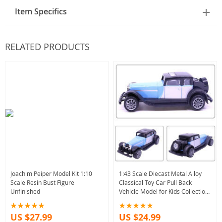
Item Specifics
RELATED PRODUCTS
Joachim Peiper Model Kit 1:10
1:43 Scale Diecast Metal Alloy
Scale Resin Bust Figure
Classical Toy Car Pull Back
Unfinished
Vehicle Model for Kids Collection
10.5CM
US $27.99
US $24.99