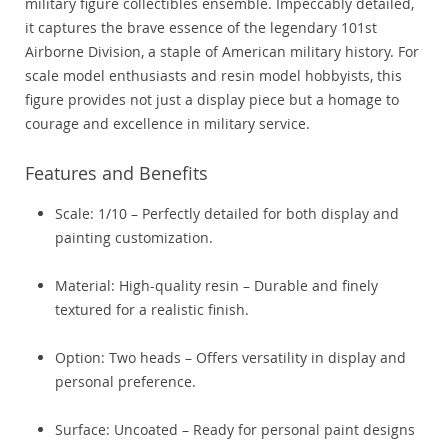
military figure collectibles ensemble. Impeccably detailed,
it captures the brave essence of the legendary 101st
Airborne Division, a staple of American military history. For
scale model enthusiasts and resin model hobbyists, this
figure provides not just a display piece but a homage to
courage and excellence in military service.
Features and Benefits
Scale: 1/10 – Perfectly detailed for both display and
painting customization.
Material: High-quality resin – Durable and finely
textured for a realistic finish.
Option: Two heads – Offers versatility in display and
personal preference.
Surface: Uncoated – Ready for personal paint designs