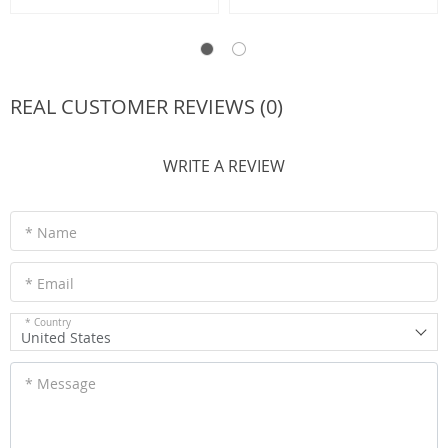
REAL CUSTOMER REVIEWS (0)
WRITE A REVIEW
* Name
* Email
* Country
United States
* Message