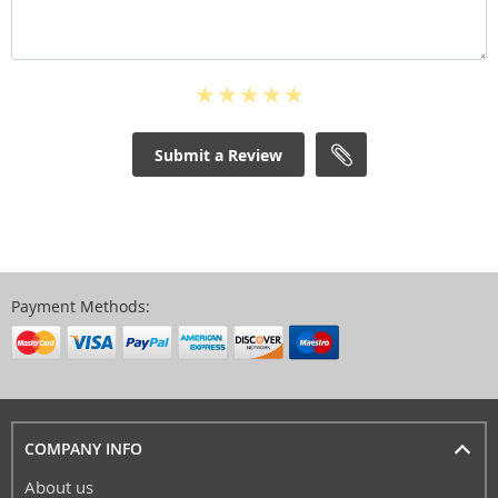
Submit a Review
Payment Methods:
COMPANY INFO
About us