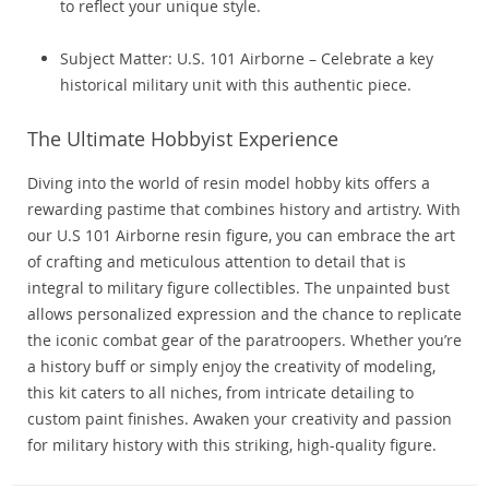
to reflect your unique style.
Subject Matter: U.S. 101 Airborne – Celebrate a key
historical military unit with this authentic piece.
The Ultimate Hobbyist Experience
Diving into the world of resin model hobby kits offers a
rewarding pastime that combines history and artistry. With
our U.S 101 Airborne resin figure, you can embrace the art
of crafting and meticulous attention to detail that is
integral to military figure collectibles. The unpainted bust
allows personalized expression and the chance to replicate
the iconic combat gear of the paratroopers. Whether you’re
a history buff or simply enjoy the creativity of modeling,
this kit caters to all niches, from intricate detailing to
custom paint finishes. Awaken your creativity and passion
for military history with this striking, high-quality figure.