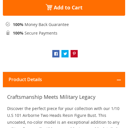
Add to Cart
100%
Money Back Guarantee
100%
Secure Payments
Product Details
Craftsmanship Meets Military Legacy
Discover the perfect piece for your collection with our 1/10
U.S 101 Airborne Two Heads Resin Figure Bust. This
uncoated, no-color model is an exceptional addition to any