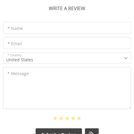
WRITE A REVIEW
* Name
* Email
* Country
United States
* Message