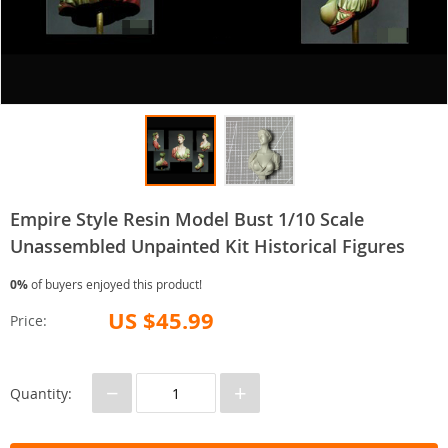
Empire Style Resin Model Bust 1/10 Scale
Unassembled Unpainted Kit Historical Figures
0%
of buyers enjoyed this product!
US $45.99
Price:
−
+
Quantity: