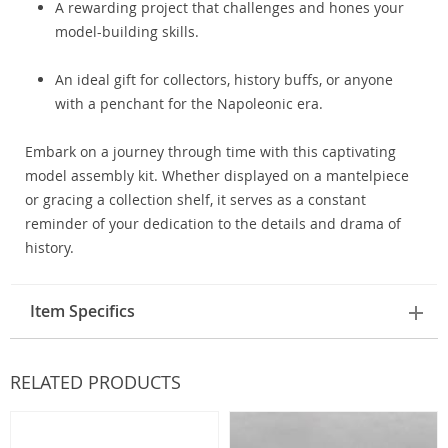
A rewarding project that challenges and hones your
model-building skills.
An ideal gift for collectors, history buffs, or anyone
with a penchant for the Napoleonic era.
Embark on a journey through time with this captivating
model assembly kit. Whether displayed on a mantelpiece
or gracing a collection shelf, it serves as a constant
reminder of your dedication to the details and drama of
history.
Item Specifics
RELATED PRODUCTS