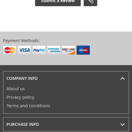
Submit a Review
Payment Methods:
COMPANY INFO
About us
Privacy policy
Terms and conditions
PURCHASE INFO