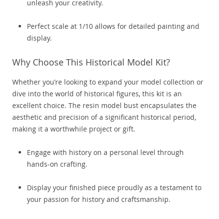
unleash your creativity.
Perfect scale at 1/10 allows for detailed painting and
display.
Why Choose This Historical Model Kit?
Whether you’re looking to expand your model collection or
dive into the world of historical figures, this kit is an
excellent choice. The resin model bust encapsulates the
aesthetic and precision of a significant historical period,
making it a worthwhile project or gift.
Engage with history on a personal level through
hands-on crafting.
Display your finished piece proudly as a testament to
your passion for history and craftsmanship.