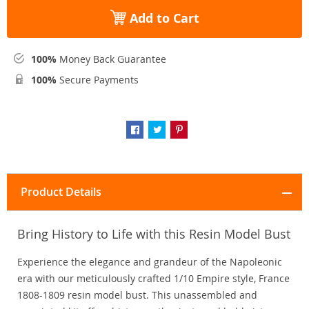
Add to Cart
100%
Money Back Guarantee
100%
Secure Payments
Product Details
Bring History to Life with this Resin Model Bust
Experience the elegance and grandeur of the Napoleonic
era with our meticulously crafted 1/10 Empire style, France
1808-1809 resin model bust. This unassembled and