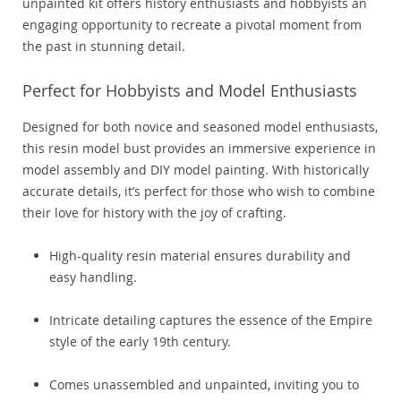
unpainted kit offers history enthusiasts and hobbyists an
engaging opportunity to recreate a pivotal moment from
the past in stunning detail.
Perfect for Hobbyists and Model Enthusiasts
Designed for both novice and seasoned model enthusiasts,
this resin model bust provides an immersive experience in
model assembly and DIY model painting. With historically
accurate details, it’s perfect for those who wish to combine
their love for history with the joy of crafting.
High-quality resin material ensures durability and
easy handling.
Intricate detailing captures the essence of the Empire
style of the early 19th century.
Comes unassembled and unpainted, inviting you to