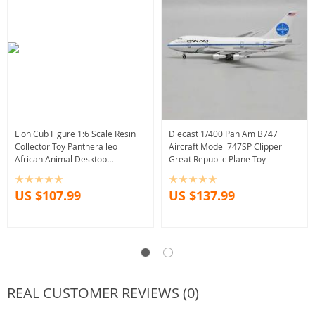
Lion Cub Figure 1:6 Scale Resin
Diecast 1/400 Pan Am B747
Collector Toy Panthera leo
Aircraft Model 747SP Clipper
African Animal Desktop
Great Republic Plane Toy
Decoration
US $107.99
US $137.99
REAL CUSTOMER REVIEWS (0)