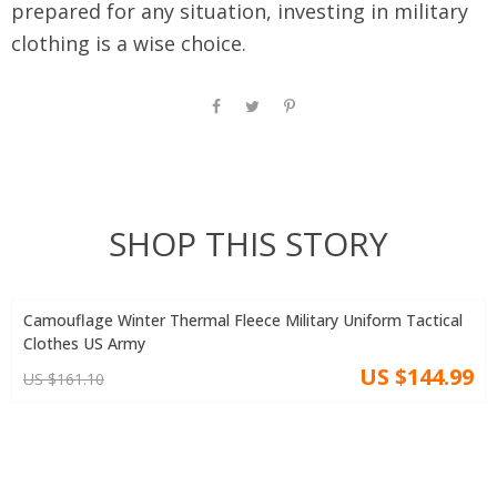
prepared for any situation, investing in military
clothing is a wise choice.
SHOP THIS STORY
Camouflage Winter Thermal Fleece Military Uniform Tactical
Clothes US Army
US $144.99
US $161.10