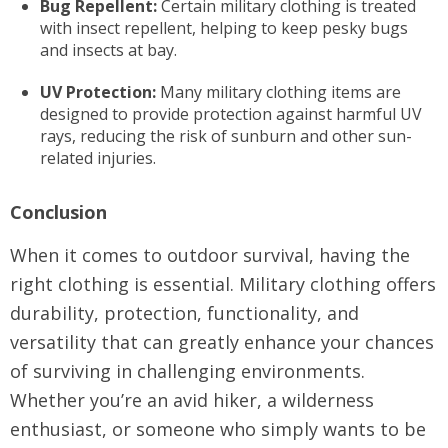
Bug Repellent:
Certain military clothing is treated
with insect repellent, helping to keep pesky bugs
and insects at bay.
UV Protection:
Many military clothing items are
designed to provide protection against harmful UV
rays, reducing the risk of sunburn and other sun-
related injuries.
Conclusion
When it comes to outdoor survival, having the
right clothing is essential. Military clothing offers
durability, protection, functionality, and
versatility that can greatly enhance your chances
of surviving in challenging environments.
Whether you’re an avid hiker, a wilderness
enthusiast, or someone who simply wants to be