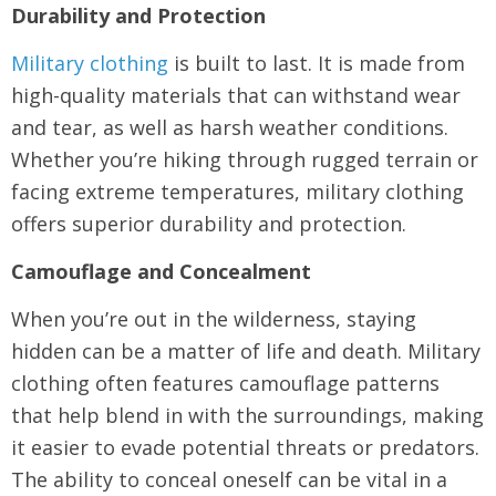
Durability and Protection
Military clothing
is built to last. It is made from
high-quality materials that can withstand wear
and tear, as well as harsh weather conditions.
Whether you’re hiking through rugged terrain or
facing extreme temperatures, military clothing
offers superior durability and protection.
Camouflage and Concealment
When you’re out in the wilderness, staying
hidden can be a matter of life and death. Military
clothing often features camouflage patterns
that help blend in with the surroundings, making
it easier to evade potential threats or predators.
The ability to conceal oneself can be vital in a