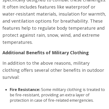
It often includes features like waterproof or
water-resistant materials, insulation for warmth,
and ventilation options for breathability. These
features help to regulate body temperature and
protect against rain, snow, wind, and extreme
temperatures.
Additional Benefits of Military Clothing
In addition to the above reasons, military
clothing offers several other benefits in outdoor
survival:
Fire Resistance:
Some military clothing is treated to
be fire-resistant, providing an extra layer of
protection in case of fire-related emergencies.