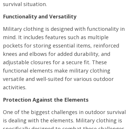
survival situation.
Functionality and Versatility
Military clothing is designed with functionality in
mind. It includes features such as multiple
pockets for storing essential items, reinforced
knees and elbows for added durability, and
adjustable closures for a secure fit. These
functional elements make military clothing
versatile and well-suited for various outdoor
activities.
Protection Against the Elements
One of the biggest challenges in outdoor survival
is dealing with the elements. Military clothing is
specifically designed to combat these challenges.