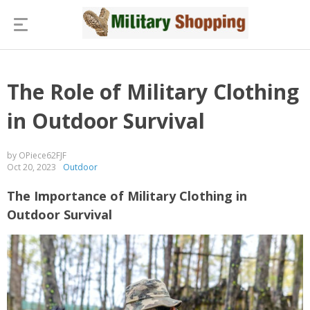
The Role of Military Clothing
in Outdoor Survival
by OPiece62FJF
Oct 20, 2023
Outdoor
The Importance of Military Clothing in
Outdoor Survival