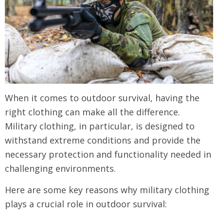
When it comes to outdoor survival, having the
right clothing can make all the difference.
Military clothing, in particular, is designed to
withstand extreme conditions and provide the
necessary protection and functionality needed in
challenging environments.
Here are some key reasons why military clothing
plays a crucial role in outdoor survival: