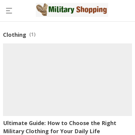
Clothing
(1)
Ultimate Guide: How to Choose the Right
Military Clothing for Your Daily Life