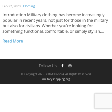
Feb 22, 2020
Clothing
Introduction Military clothing has become increasingly
popular in recent years, not just for those in the military
but also for civilians. Whether you’re looking for
something functional, comfortable, or simply stylish,
military clothing has something to offer. However, with
Read More
so many options available, it can be overwhelming to
decide what...
Follow Us
© Copyright 2026. +31613066294, All Rights Reserved
militaryshopping.org